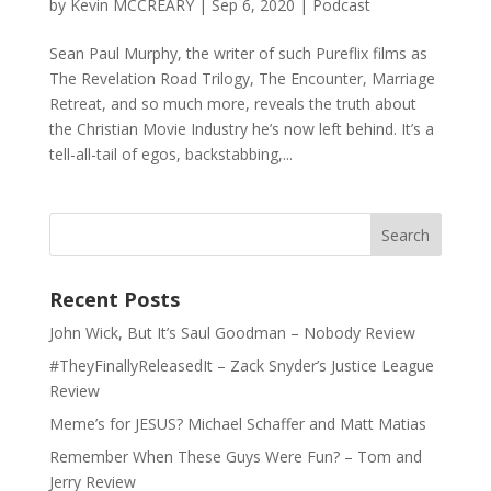
by
Kevin MCCREARY
|
Sep 6, 2020
|
Podcast
Sean Paul Murphy, the writer of such Pureflix films as
The Revelation Road Trilogy, The Encounter, Marriage
Retreat, and so much more, reveals the truth about
the Christian Movie Industry he’s now left behind. It’s a
tell-all-tail of egos, backstabbing,...
Recent Posts
John Wick, But It’s Saul Goodman – Nobody Review
#TheyFinallyReleasedIt – Zack Snyder’s Justice League
Review
Meme’s for JESUS? Michael Schaffer and Matt Matias
Remember When These Guys Were Fun? – Tom and
Jerry Review