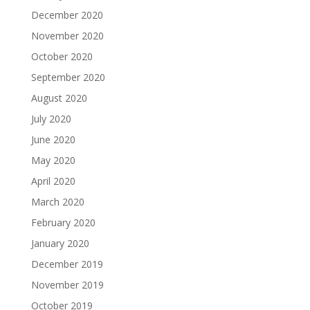
December 2020
November 2020
October 2020
September 2020
August 2020
July 2020
June 2020
May 2020
April 2020
March 2020
February 2020
January 2020
December 2019
November 2019
October 2019