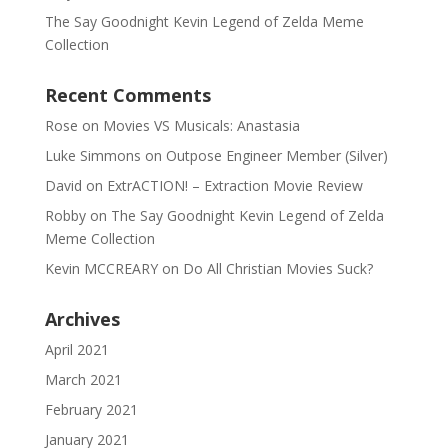
The Say Goodnight Kevin Legend of Zelda Meme
Collection
Recent Comments
Rose
on
Movies VS Musicals: Anastasia
Luke Simmons
on
Outpose Engineer Member (Silver)
David
on
ExtrACTION! – Extraction Movie Review
Robby
on
The Say Goodnight Kevin Legend of Zelda
Meme Collection
Kevin MCCREARY
on
Do All Christian Movies Suck?
Archives
April 2021
March 2021
February 2021
January 2021