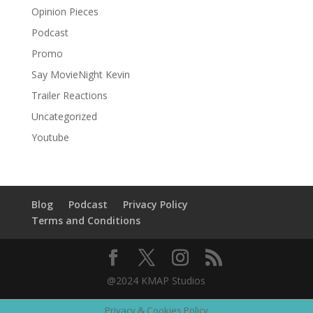
Opinion Pieces
Podcast
Promo
Say MovieNight Kevin
Trailer Reactions
Uncategorized
Youtube
Blog
Podcast
Privacy Policy
Terms and Conditions
@2024 KMAP Studios
Privacy & Cookies Policy