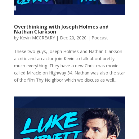
Overthinking with Joseph Holmes and
Nathan Clarkson
by
Kevin MCCREARY
|
Dec 20, 2020
|
Podcast
These two guys, Joseph Holmes and Nathan Clarkson
a critic and an actor join Kevin to talk about pretty
much everything. They have a new Christmas movie
called Miracle on Highway 34. Nathan was also the star
of the film Thy Neighbor which we discuss as well....