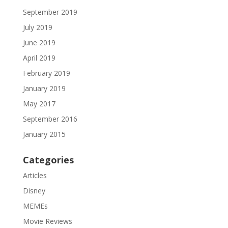
September 2019
July 2019
June 2019
April 2019
February 2019
January 2019
May 2017
September 2016
January 2015
Categories
Articles
Disney
MEMEs
Movie Reviews