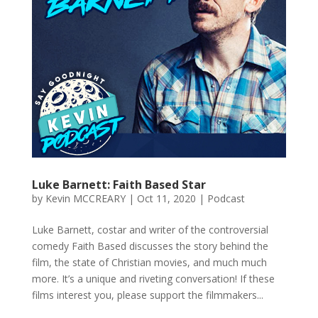
Luke Barnett: Faith Based Star
by
Kevin MCCREARY
|
Oct 11, 2020
|
Podcast
Luke Barnett, costar and writer of the controversial
comedy Faith Based discusses the story behind the
film, the state of Christian movies, and much much
more. It’s a unique and riveting conversation! If these
films interest you, please support the filmmakers...