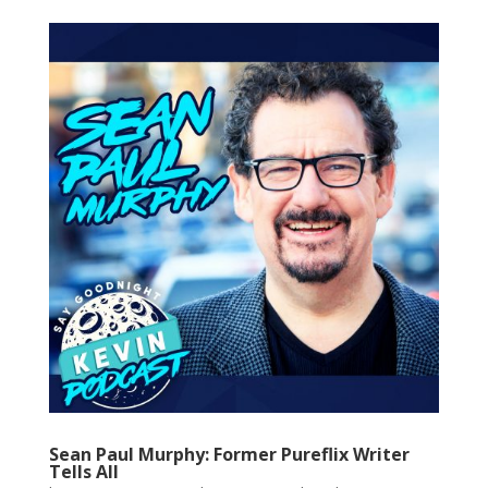
Sean Paul Murphy: Former Pureflix Writer
Tells All