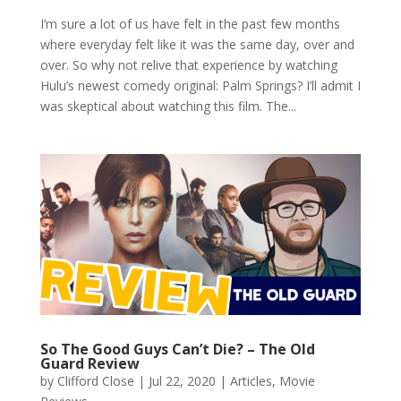
I’m sure a lot of us have felt in the past few months
where everyday felt like it was the same day, over and
over. So why not relive that experience by watching
Hulu’s newest comedy original: Palm Springs? I’ll admit I
was skeptical about watching this film. The...
So The Good Guys Can’t Die? – The Old
Guard Review
by
Clifford Close
|
Jul 22, 2020
|
Articles
,
Movie