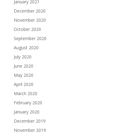
January 2021
December 2020
November 2020
October 2020
September 2020
August 2020
July 2020
June 2020
May 2020
April 2020
March 2020
February 2020
January 2020
December 2019
November 2019