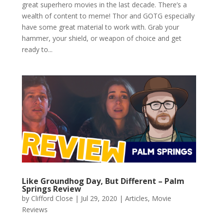
great superhero movies in the last decade. There’s a
wealth of content to meme! Thor and GOTG especially
have some great material to work with. Grab your
hammer, your shield, or weapon of choice and get
ready to...
Like Groundhog Day, But Different – Palm
Springs Review
by
Clifford Close
|
Jul 29, 2020
|
Articles
,
Movie
Reviews