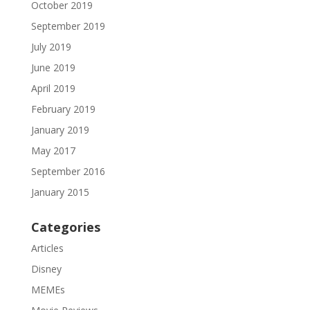
October 2019
September 2019
July 2019
June 2019
April 2019
February 2019
January 2019
May 2017
September 2016
January 2015
Categories
Articles
Disney
MEMEs