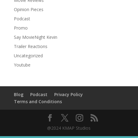
Movie Reviews
Opinion Pieces
Podcast
Promo
Say MovieNight Kevin
Trailer Reactions
Uncategorized
Youtube
Blog
Podcast
Privacy Policy
Terms and Conditions
@2024 KMAP Studios