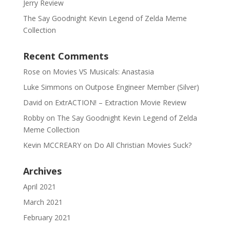
Jerry Review
The Say Goodnight Kevin Legend of Zelda Meme
Collection
Recent Comments
Rose
on
Movies VS Musicals: Anastasia
Luke Simmons
on
Outpose Engineer Member (Silver)
David
on
ExtrACTION! – Extraction Movie Review
Robby
on
The Say Goodnight Kevin Legend of Zelda
Meme Collection
Kevin MCCREARY
on
Do All Christian Movies Suck?
Archives
April 2021
March 2021
February 2021