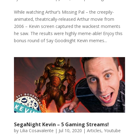
While watching Arthur’s Missing Pal – the creepily-
animated, theatrically-released Arthur movie from
2006 – Kevin screen captured the wackiest moments
he saw. The results were highly meme-able! Enjoy this
bonus round of Say Goodnight Kevin memes...
SegaNight Kevin – 5 Gaming Streams!
by
Lilia Cosavalente
|
Jul 10, 2020
|
Articles
,
Youtube