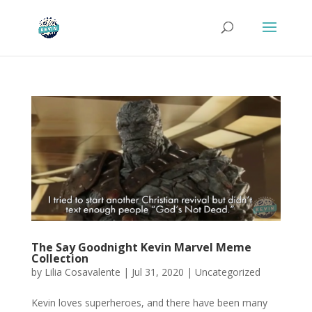
The Say Goodnight Kevin Marvel Meme
Collection
by
Lilia Cosavalente
|
Jul 31, 2020
|
Uncategorized
Kevin loves superheroes, and there have been many