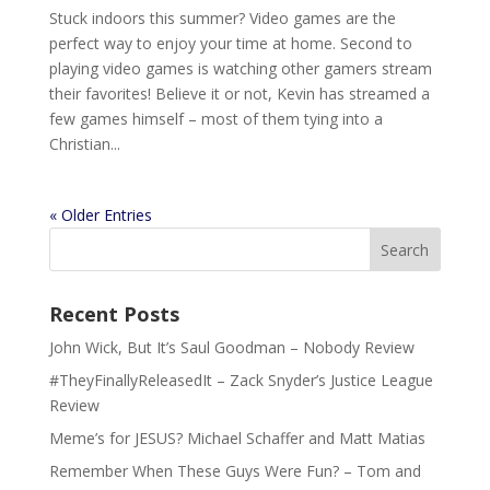
Stuck indoors this summer? Video games are the
perfect way to enjoy your time at home. Second to
playing video games is watching other gamers stream
their favorites! Believe it or not, Kevin has streamed a
few games himself – most of them tying into a
Christian...
« Older Entries
Recent Posts
John Wick, But It’s Saul Goodman – Nobody Review
#TheyFinallyReleasedIt – Zack Snyder’s Justice League
Review
Meme’s for JESUS? Michael Schaffer and Matt Matias
Remember When These Guys Were Fun? – Tom and