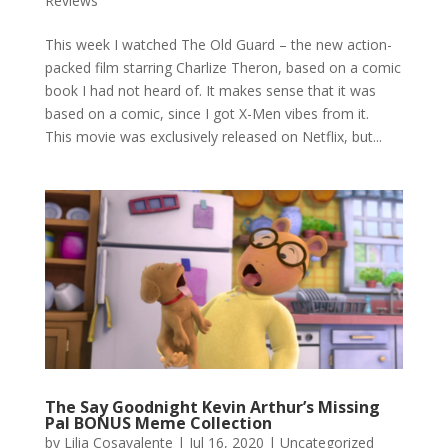
Reviews
This week I watched The Old Guard – the new action-
packed film starring Charlize Theron, based on a comic
book I had not heard of. It makes sense that it was
based on a comic, since I got X-Men vibes from it.
This movie was exclusively released on Netflix, but...
The Say Goodnight Kevin Arthur’s Missing
Pal BONUS Meme Collection
by
Lilia Cosavalente
|
Jul 16, 2020
|
Uncategorized