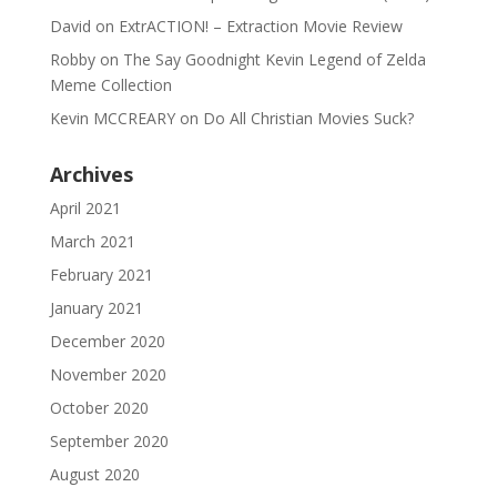
David
on
ExtrACTION! – Extraction Movie Review
Robby
on
The Say Goodnight Kevin Legend of Zelda
Meme Collection
Kevin MCCREARY
on
Do All Christian Movies Suck?
Archives
April 2021
March 2021
February 2021
January 2021
December 2020
November 2020
October 2020
September 2020
August 2020