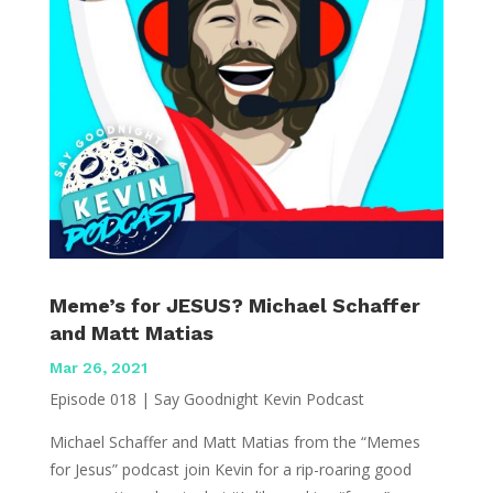
Meme’s for JESUS? Michael Schaffer
and Matt Matias
Mar 26, 2021
Episode 018 | Say Goodnight Kevin Podcast
Michael Schaffer and Matt Matias from the “Memes
for Jesus” podcast join Kevin for a rip-roaring good