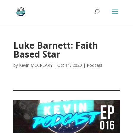
Luke Barnett: Faith
Based Star
by
Kevin MCCREARY
|
Oct 11, 2020
|
Podcast