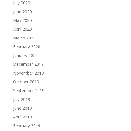
July 2020
June 2020
May 2020
April 2020
March 2020
February 2020
January 2020
December 2019
November 2019
October 2019
September 2019
July 2019
June 2019
April 2019
February 2019