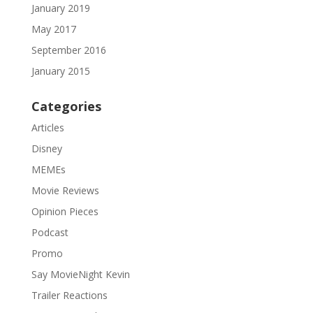
January 2019
May 2017
September 2016
January 2015
Categories
Articles
Disney
MEMEs
Movie Reviews
Opinion Pieces
Podcast
Promo
Say MovieNight Kevin
Trailer Reactions