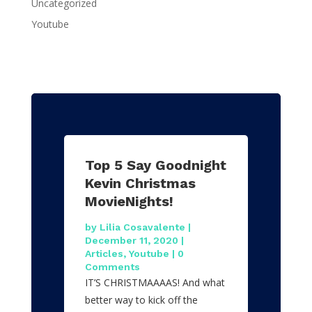
Uncategorized
Youtube
Top 5 Say Goodnight
Kevin Christmas
MovieNights!
by
Lilia Cosavalente
|
December 11, 2020
|
Articles
,
Youtube
| 0
Comments
IT’S CHRISTMAAAAS! And what
better way to kick off the