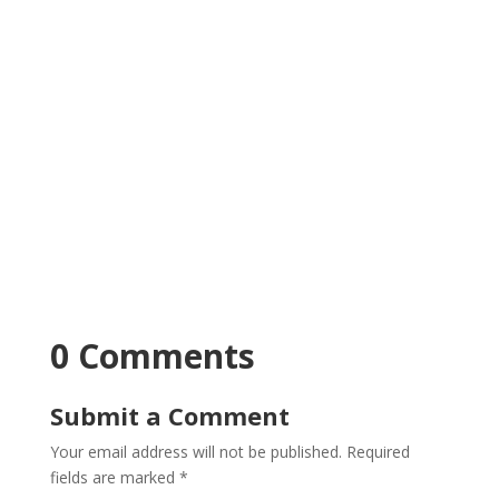
0 Comments
Submit a Comment
Your email address will not be published.
Required
fields are marked
*