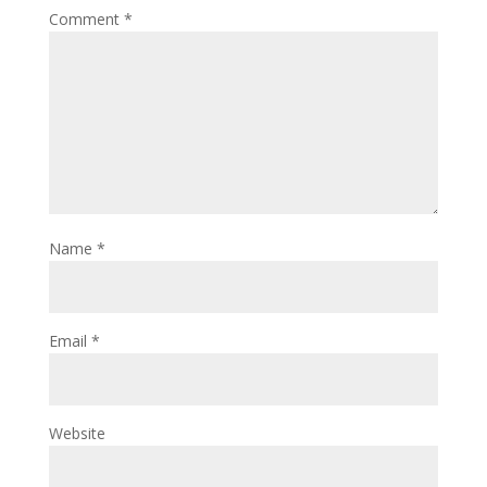
Comment
*
Name
*
Email
*
Website