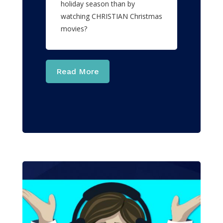
holiday season than by
watching CHRISTIAN Christmas
movies?
Read More