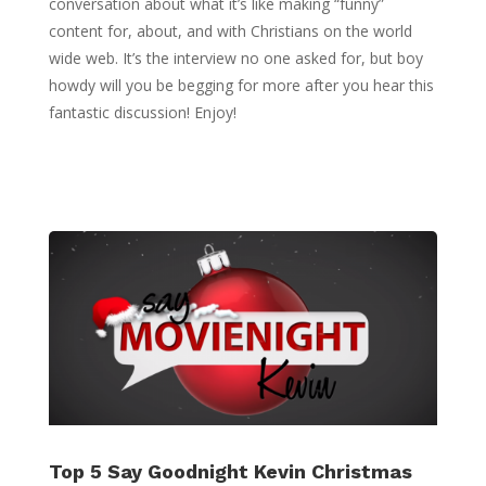
conversation about what it’s like making “funny”
content for, about, and with Christians on the world
wide web. It’s the interview no one asked for, but boy
howdy will you be begging for more after you hear this
fantastic discussion! Enjoy!
Top 5 Say Goodnight Kevin Christmas