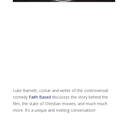
Luke Barnett, costar and writer of the controversial
comedy
Faith Based
discusses the story behind the
film, the state of Christian movies, and much much
more. It’s a unique and riveting conversation!