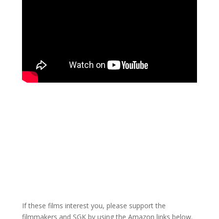
If these films interest you, please support the
filmmakers and SGK by using the Amazon links below.