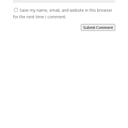
Save my name, email, and website in this browser
for the next time I comment.
Submit Comment
Previous
Show
Next
Episode
Episodes
Episode
Show
List
Podcast
Information