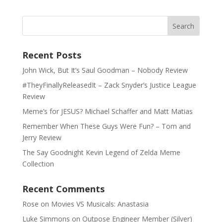
Recent Posts
John Wick, But It’s Saul Goodman – Nobody Review
#TheyFinallyReleasedIt – Zack Snyder’s Justice League
Review
Meme’s for JESUS? Michael Schaffer and Matt Matias
Remember When These Guys Were Fun? – Tom and
Jerry Review
The Say Goodnight Kevin Legend of Zelda Meme
Collection
Recent Comments
Rose
on
Movies VS Musicals: Anastasia
Luke Simmons
on
Outpose Engineer Member (Silver)