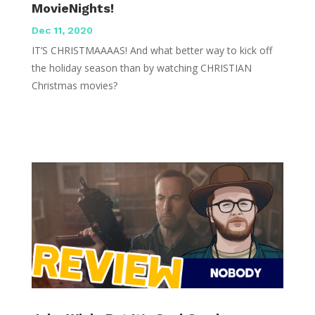
MovieNights!
Dec 11, 2020
IT’S CHRISTMAAAAS! And what better way to kick off
the holiday season than by watching CHRISTIAN
Christmas movies?