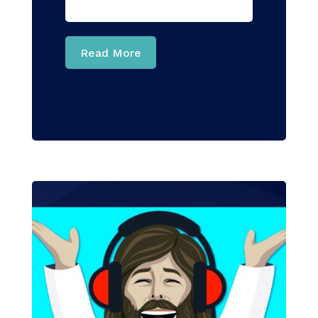
Read More