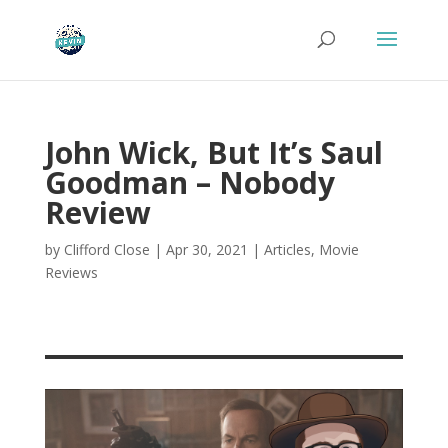
John Wick, But It’s Saul
Goodman – Nobody
Review
by
Clifford Close
|
Apr 30, 2021
|
Articles
,
Movie
Reviews