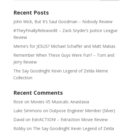
Recent Posts
John Wick, But It’s Saul Goodman – Nobody Review
#TheyFinallyReleasedIt – Zack Snyder’s Justice League
Review
Meme’s for JESUS? Michael Schaffer and Matt Matias
Remember When These Guys Were Fun? – Tom and
Jerry Review
The Say Goodnight Kevin Legend of Zelda Meme
Collection
Recent Comments
Rose
on
Movies VS Musicals: Anastasia
Luke Simmons
on
Outpose Engineer Member (Silver)
David
on
ExtrACTION! – Extraction Movie Review
Robby
on
The Say Goodnight Kevin Legend of Zelda