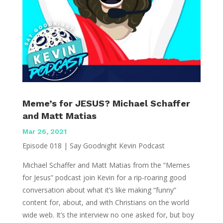
Meme’s for JESUS? Michael Schaffer
and Matt Matias
Mar 26, 2021
Episode 018 | Say Goodnight Kevin Podcast
Michael Schaffer and Matt Matias from the “Memes
for Jesus” podcast join Kevin for a rip-roaring good
conversation about what it’s like making “funny”
content for, about, and with Christians on the world
wide web. It’s the interview no one asked for, but boy