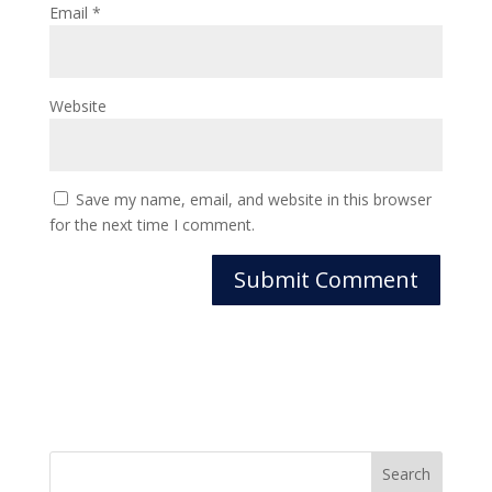
Email
*
Website
Save my name, email, and website in this browser
for the next time I comment.