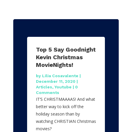
Top 5 Say Goodnight
Kevin Christmas
MovieNights!
by
Lilia Cosavalente
|
December 11, 2020
|
Articles
,
Youtube
| 0
Comments
IT’S CHRISTMAAAAS! And what
better way to kick off the
holiday season than by
watching CHRISTIAN Christmas
movies?