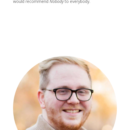
would recommend
Nobody
to everybody.