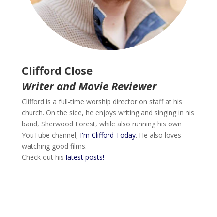
Clifford Close
Writer and Movie Reviewer
Clifford is a full-time worship director on staff at his
church. On the side, he enjoys writing and singing in his
band, Sherwood Forest, while also running his own
YouTube channel,
I'm Clifford Today
. He also loves
watching good films.
Check out his
latest posts!