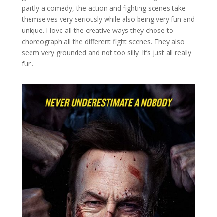
partly a comedy, the action and fighting scenes take
themselves very seriously while also being very fun and
unique. I love all the creative ways they chose to
choreograph all the different fight scenes. They also
seem very grounded and not too silly. It’s just all really
fun.