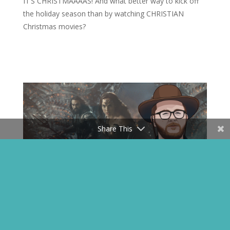
IT’S CHRISTMAAAAS! And what better way to kick off
the holiday season than by watching CHRISTIAN
Christmas movies?
Share This
#TheyFinallyReleasedIt – Zack
Snyder’s Justice League Review
Apr 26, 2021