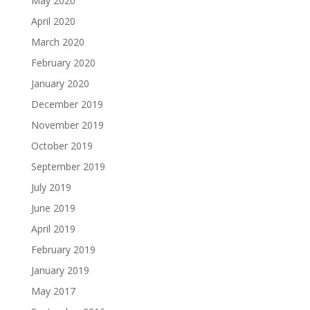
May 2020
April 2020
March 2020
February 2020
January 2020
December 2019
November 2019
October 2019
September 2019
July 2019
June 2019
April 2019
February 2019
January 2019
May 2017