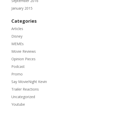
September 2016
January 2015
Categories
Articles
Disney
MEMEs
Movie Reviews
Opinion Pieces
Podcast
Promo
Say MovieNight Kevin
Trailer Reactions
Uncategorized
Youtube