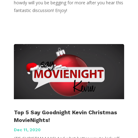
howdy will you be begging for more after you hear this
fantastic discussion! Enjoy!
Top 5 Say Goodnight Kevin Christmas
MovieNights!
Dec 11, 2020