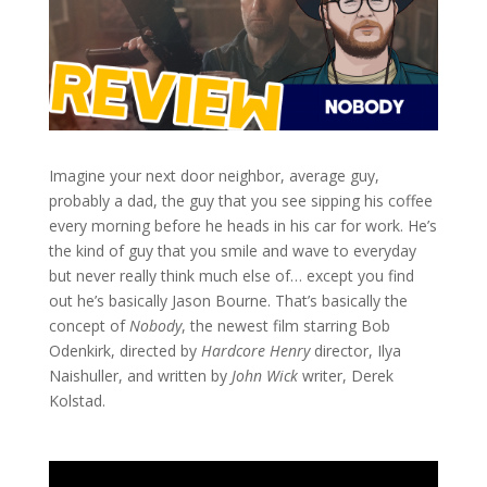
Imagine your next door neighbor, average guy,
probably a dad, the guy that you see sipping his coffee
every morning before he heads in his car for work. He’s
the kind of guy that you smile and wave to everyday
but never really think much else of… except you find
out he’s basically Jason Bourne. That’s basically the
concept of
Nobody
, the newest film starring Bob
Odenkirk, directed by
Hardcore Henry
director, Ilya
Naishuller, and written by
John Wick
writer, Derek
Kolstad.