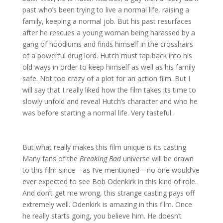
past who’s been trying to live a normal life, raising a
family, keeping a normal job. But his past resurfaces
after he rescues a young woman being harassed by a
gang of hoodlums and finds himself in the crosshairs
of a powerful drug lord. Hutch must tap back into his
old ways in order to keep himself as well as his family
safe. Not too crazy of a plot for an action film. But I
will say that I really liked how the film takes its time to
slowly unfold and reveal Hutch’s character and who he
was before starting a normal life. Very tasteful.
But what really makes this film unique is its casting.
Many fans of the
Breaking Bad
universe will be drawn
to this film since—as I’ve mentioned—no one would’ve
ever expected to see Bob Odenkirk in this kind of role.
And don’t get me wrong, this strange casting pays off
extremely well. Odenkirk is amazing in this film. Once
he really starts going, you believe him. He doesn’t