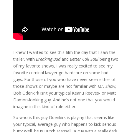
I knew I wanted to see this film the day that I saw the
trailer. With
Breaking Bad
and
Better Call Saul
being two
of my favorite shows, I was really excited to see my
favorite criminal lawyer go hardcore on some bad
guys. For those of you who have never seen either of
those shows or maybe are not familiar with
Mr. Show
,
Bob Odenkirk isn’t your typical Keanu Reeves- or Matt
Damon-looking guy. And he’s not one that you would
imagine in this kind of role either.
So who is this guy Odenkirk is playing that seems like
your typical, average guy who happens to kick serious
butt? Well, he is Hutch Mansell, a guy with a really dark