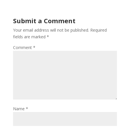
Submit a Comment
Your email address will not be published.
Required
fields are marked
*
Comment
*
Name
*