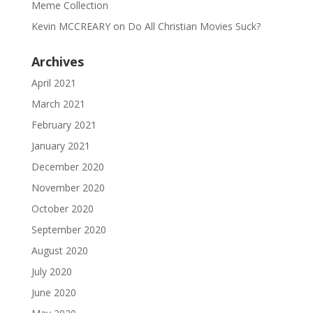
Meme Collection
Kevin MCCREARY
on
Do All Christian Movies Suck?
Archives
April 2021
March 2021
February 2021
January 2021
December 2020
November 2020
October 2020
September 2020
August 2020
July 2020
June 2020