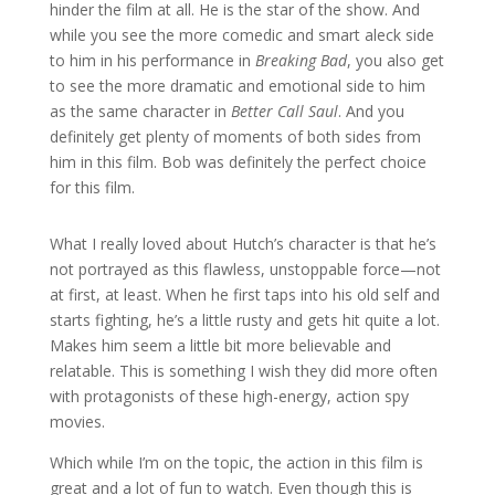
hinder the film at all. He is the star of the show. And
while you see the more comedic and smart aleck side
to him in his performance in
Breaking Bad
, you also get
to see the more dramatic and emotional side to him
as the same character in
Better Call Saul
. And you
definitely get plenty of moments of both sides from
him in this film. Bob was definitely the perfect choice
for this film.
What I really loved about Hutch’s character is that he’s
not portrayed as this flawless, unstoppable force—not
at first, at least. When he first taps into his old self and
starts fighting, he’s a little rusty and gets hit quite a lot.
Makes him seem a little bit more believable and
relatable. This is something I wish they did more often
with protagonists of these high-energy, action spy
movies.
Which while I’m on the topic, the action in this film is
great and a lot of fun to watch. Even though this is