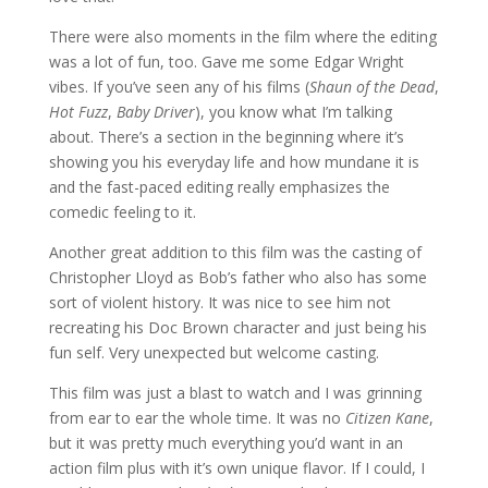
There were also moments in the film where the editing
was a lot of fun, too. Gave me some Edgar Wright
vibes. If you’ve seen any of his films (
Shaun of the Dead
,
Hot Fuzz
,
Baby Driver
), you know what I’m talking
about. There’s a section in the beginning where it’s
showing you his everyday life and how mundane it is
and the fast-paced editing really emphasizes the
comedic feeling to it.
Another great addition to this film was the casting of
Christopher Lloyd as Bob’s father who also has some
sort of violent history. It was nice to see him not
recreating his Doc Brown character and just being his
fun self. Very unexpected but welcome casting.
This film was just a blast to watch and I was grinning
from ear to ear the whole time. It was no
Citizen Kane
,
but it was pretty much everything you’d want in an
action film plus with it’s own unique flavor. If I could, I