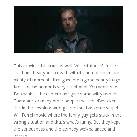
This movie is hilarious as well. While it doesn’t force
itself and beat you to death with it’s humor, there are
plenty of moments that gave me a good hearty laugh.
Most of the humor is very situational. You won’t see
Bob wink at the camera and give some witty remark.
There are so many other people that could’ve taken
this in the absolute wrong direction, like some stupid
Will Ferrel movie where the funny guy gets stuck in the
wrong situation and that’s what’s funny. But they kept
the seriousness and the comedy well-balanced and I
love that.