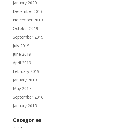
January 2020
December 2019
November 2019
October 2019
September 2019
July 2019
June 2019
April 2019
February 2019
January 2019
May 2017
September 2016
January 2015
Categories