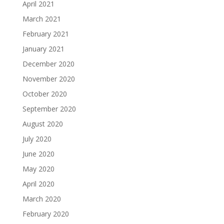
April 2021
March 2021
February 2021
January 2021
December 2020
November 2020
October 2020
September 2020
August 2020
July 2020
June 2020
May 2020
April 2020
March 2020
February 2020