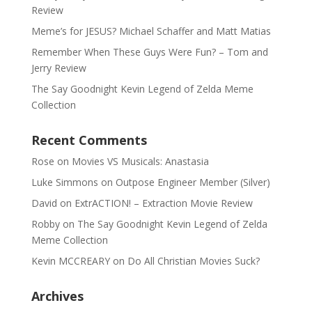
Review
Meme’s for JESUS? Michael Schaffer and Matt Matias
Remember When These Guys Were Fun? – Tom and
Jerry Review
The Say Goodnight Kevin Legend of Zelda Meme
Collection
Recent Comments
Rose
on
Movies VS Musicals: Anastasia
Luke Simmons
on
Outpose Engineer Member (Silver)
David
on
ExtrACTION! – Extraction Movie Review
Robby
on
The Say Goodnight Kevin Legend of Zelda
Meme Collection
Kevin MCCREARY
on
Do All Christian Movies Suck?
Archives