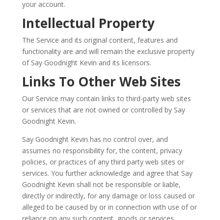
your account.
Intellectual Property
The Service and its original content, features and
functionality are and will remain the exclusive property
of Say Goodnight Kevin and its licensors.
Links To Other Web Sites
Our Service may contain links to third-party web sites
or services that are not owned or controlled by Say
Goodnight Kevin.
Say Goodnight Kevin has no control over, and
assumes no responsibility for, the content, privacy
policies, or practices of any third party web sites or
services. You further acknowledge and agree that Say
Goodnight Kevin shall not be responsible or liable,
directly or indirectly, for any damage or loss caused or
alleged to be caused by or in connection with use of or
reliance on any such content, goods or services