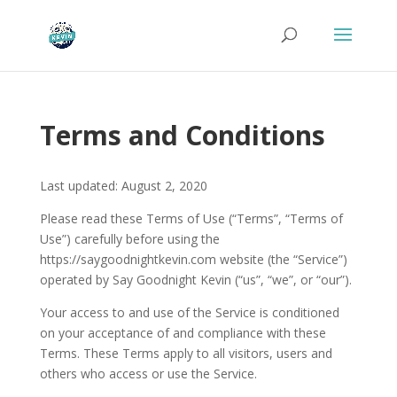
Terms and Conditions
Last updated: August 2, 2020
Please read these Terms of Use (“Terms”, “Terms of
Use”) carefully before using the
https://saygoodnightkevin.com website (the “Service”)
operated by Say Goodnight Kevin (“us”, “we”, or “our”).
Your access to and use of the Service is conditioned
on your acceptance of and compliance with these
Terms. These Terms apply to all visitors, users and
others who access or use the Service.