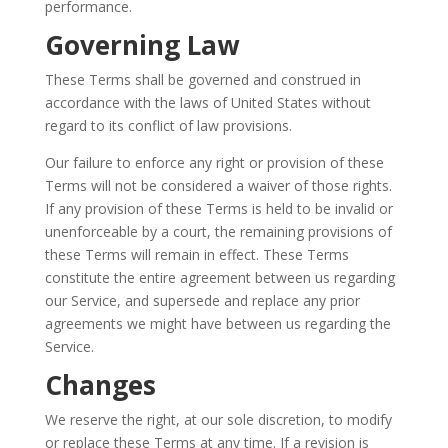
performance.
Governing Law
These Terms shall be governed and construed in
accordance with the laws of United States without
regard to its conflict of law provisions.
Our failure to enforce any right or provision of these
Terms will not be considered a waiver of those rights.
If any provision of these Terms is held to be invalid or
unenforceable by a court, the remaining provisions of
these Terms will remain in effect. These Terms
constitute the entire agreement between us regarding
our Service, and supersede and replace any prior
agreements we might have between us regarding the
Service.
Changes
We reserve the right, at our sole discretion, to modify
or replace these Terms at any time. If a revision is