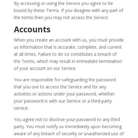
By accessing or using the Service you agree to be
bound by these Terms. If you disagree with any part of
the terms then you may not access the Service.
Accounts
When you create an account with us, you must provide
us information that is accurate, complete, and current
at all times. Failure to do so constitutes a breach of
the Terms, which may result in immediate termination
of your account on our Service.
You are responsible for safeguarding the password
that you use to access the Service and for any
activities or actions under your password, whether
your password is with our Service or a third-party
service.
You agree not to disclose your password to any third
party. You must notify us immediately upon becoming
aware of any breach of security or unauthorized use of