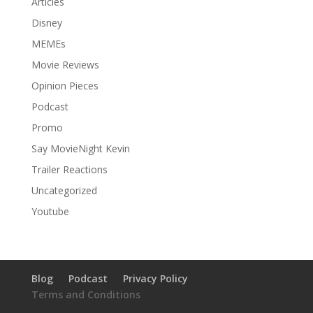
Articles
Disney
MEMEs
Movie Reviews
Opinion Pieces
Podcast
Promo
Say MovieNight Kevin
Trailer Reactions
Uncategorized
Youtube
Blog
Podcast
Privacy Policy
Terms and Conditions