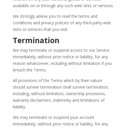
available on or through any such web sites or services.
We strongly advise you to read the terms and
conditions and privacy policies of any third-party web
sites or services that you visit.
Termination
We may terminate or suspend access to our Service
immediately, without prior notice or liability, for any
reason whatsoever, including without limitation if you
breach the Terms.
All provisions of the Terms which by their nature
should survive termination shall survive termination,
including, without limitation, ownership provisions,
warranty disclaimers, indemnity and limitations of
liability.
We may terminate or suspend your account
immediately, without prior notice or liability, for any