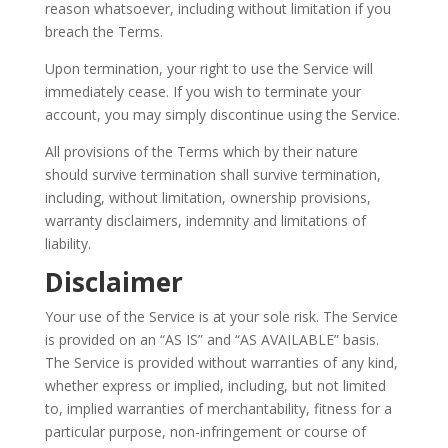
reason whatsoever, including without limitation if you
breach the Terms.
Upon termination, your right to use the Service will
immediately cease. If you wish to terminate your
account, you may simply discontinue using the Service.
All provisions of the Terms which by their nature
should survive termination shall survive termination,
including, without limitation, ownership provisions,
warranty disclaimers, indemnity and limitations of
liability.
Disclaimer
Your use of the Service is at your sole risk. The Service
is provided on an “AS IS” and “AS AVAILABLE” basis.
The Service is provided without warranties of any kind,
whether express or implied, including, but not limited
to, implied warranties of merchantability, fitness for a
particular purpose, non-infringement or course of