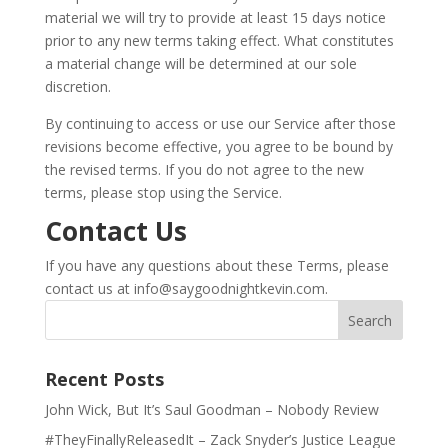
material we will try to provide at least 15 days notice
prior to any new terms taking effect. What constitutes
a material change will be determined at our sole
discretion.
By continuing to access or use our Service after those
revisions become effective, you agree to be bound by
the revised terms. If you do not agree to the new
terms, please stop using the Service.
Contact Us
If you have any questions about these Terms, please
contact us at
info@saygoodnightkevin.com
.
Recent Posts
John Wick, But It’s Saul Goodman – Nobody Review
#TheyFinallyReleasedIt – Zack Snyder’s Justice League