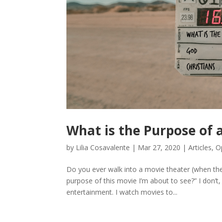
What is the Purpose of a
by
Lilia Cosavalente
|
Mar 27, 2020
|
Articles
,
O
Do you ever walk into a movie theater (when ther
purpose of this movie I’m about to see?” I don’
entertainment. I watch movies to...