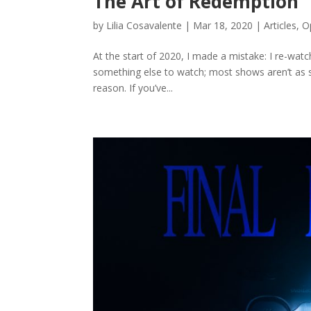
The Art of Redemption
by
Lilia Cosavalente
|
Mar 18, 2020
|
Articles
,
O
At the start of 2020, I made a mistake: I re-watc
something else to watch; most shows aren’t as sat
reason. If you’ve...