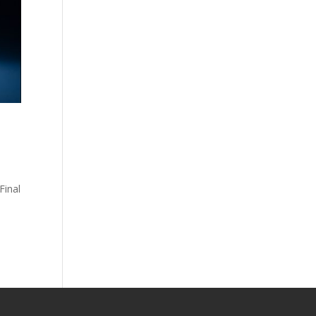
Final