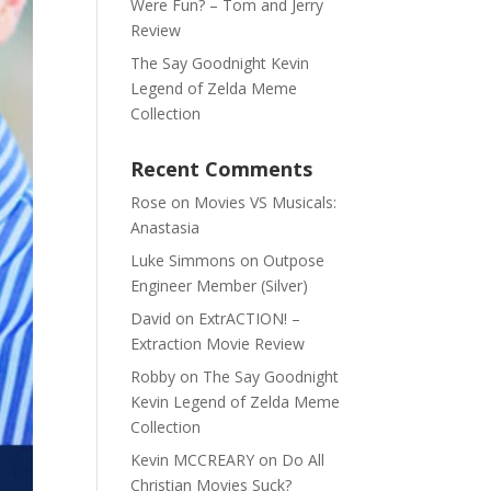
Were Fun? – Tom and Jerry
Review
The Say Goodnight Kevin
Legend of Zelda Meme
Collection
Recent Comments
Rose
on
Movies VS Musicals:
Anastasia
Luke Simmons
on
Outpose
Engineer Member (Silver)
David
on
ExtrACTION! –
Extraction Movie Review
Robby
on
The Say Goodnight
Kevin Legend of Zelda Meme
Collection
Kevin MCCREARY
on
Do All
Christian Movies Suck?