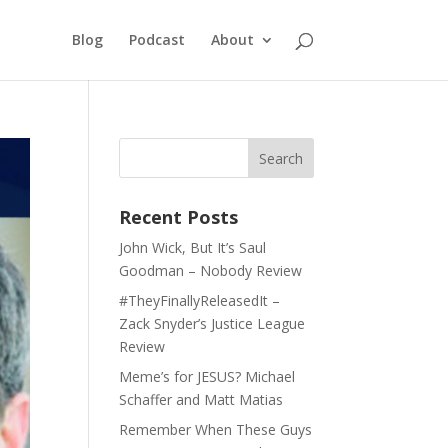
Blog
Podcast
About
Recent Posts
John Wick, But It’s Saul
Goodman – Nobody Review
#TheyFinallyReleasedIt –
Zack Snyder’s Justice League
Review
Meme’s for JESUS? Michael
Schaffer and Matt Matias
Remember When These Guys