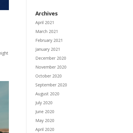
Archives
April 2021
March 2021
February 2021
January 2021
night
December 2020
November 2020
October 2020
September 2020
August 2020
July 2020
June 2020
May 2020
April 2020