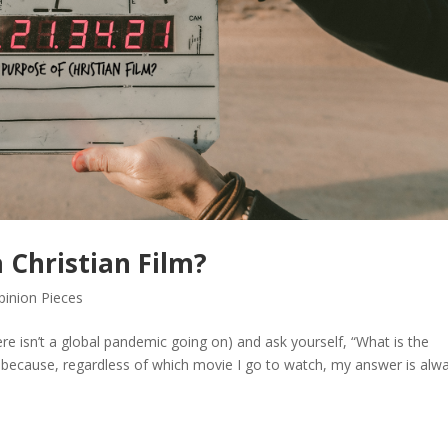
 Christian Film?
pinion Pieces
e isn’t a global pandemic going on) and ask yourself, “What is the
t, because, regardless of which movie I go to watch, my answer is alw