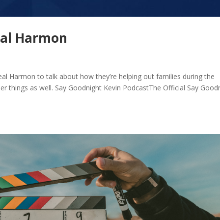
eal Harmon
al Harmon to talk about how they’re helping out families during the
er things as well. Say Goodnight Kevin PodcastThe Official Say Good