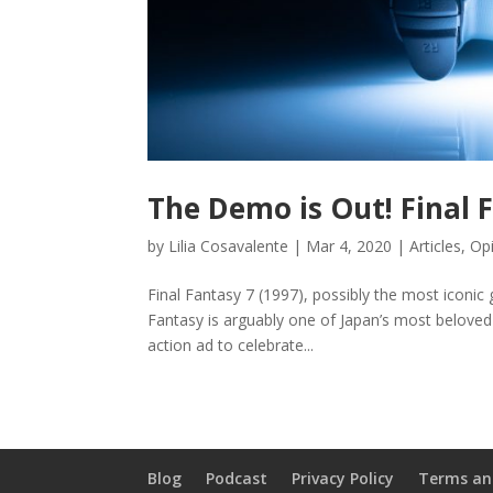
The Demo is Out! Final
by
Lilia Cosavalente
|
Mar 4, 2020
|
Articles
,
Opi
Final Fantasy 7 (1997), possibly the most iconic g
Fantasy is arguably one of Japan’s most beloved
action ad to celebrate...
Blog
Podcast
Privacy Policy
Terms an