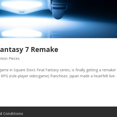
 Fantasy 7 Remake
nion Pieces
ame in Square Enix’s Final Fantasy series, is finally getting a remake! 
 RPG (role-player videogame) franchises. Japan made a heartfelt live-
d Conditions