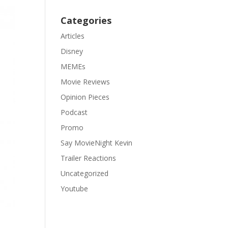
Categories
Articles
Disney
MEMEs
Movie Reviews
Opinion Pieces
Podcast
Promo
Say MovieNight Kevin
Trailer Reactions
Uncategorized
Youtube