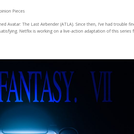
pinion Pieces
hed Avatar: The Last Airbender (ATLA). Since then, I’ve had trouble fi
isfying. Netflix is working on a live-action adaptation of this series 