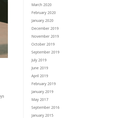
March 2020
February 2020
January 2020
December 2019
November 2019
October 2019
September 2019
July 2019
June 2019
April 2019
February 2019
January 2019
ays
May 2017
September 2016
January 2015