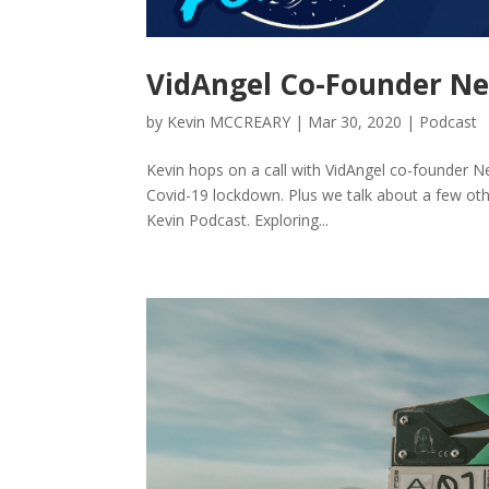
VidAngel Co-Founder N
by
Kevin MCCREARY
|
Mar 30, 2020
|
Podcast
Kevin hops on a call with VidAngel co-founder Ne
Covid-19 lockdown. Plus we talk about a few oth
Kevin Podcast. Exploring...