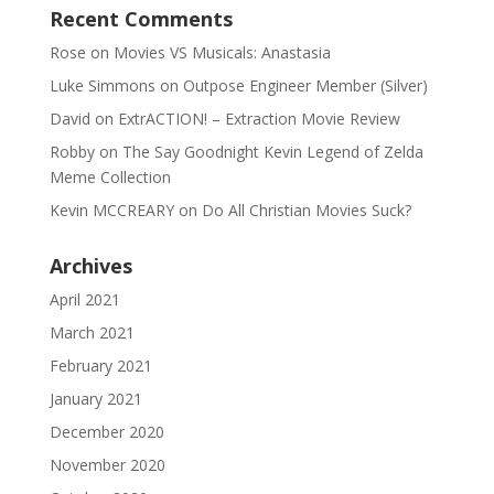
Recent Comments
Rose
on
Movies VS Musicals: Anastasia
Luke Simmons
on
Outpose Engineer Member (Silver)
David
on
ExtrACTION! – Extraction Movie Review
Robby
on
The Say Goodnight Kevin Legend of Zelda
Meme Collection
Kevin MCCREARY
on
Do All Christian Movies Suck?
Archives
April 2021
March 2021
February 2021
January 2021
December 2020
November 2020