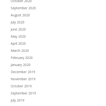
October 2020
September 2020
August 2020
July 2020
June 2020
May 2020
April 2020
March 2020
February 2020
January 2020
December 2019
November 2019
October 2019
September 2019
July 2019