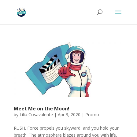
Meet Me on the Moon!
by
Lilia Cosavalente
|
Apr 3, 2020
|
Promo
RUSH. Force propels you skyward, and you hold your
breath. The atmosphere blazes around you with life,