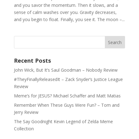
and you savor the momentum. Then it slows, and a
sense of calm washes over you. Gravity decreases,
and you begin to float. Finally, you see it. The moon –...
Recent Posts
John Wick, But It’s Saul Goodman – Nobody Review
#TheyFinallyReleasedIt – Zack Snyder’s Justice League
Review
Meme’s for JESUS? Michael Schaffer and Matt Matias
Remember When These Guys Were Fun? – Tom and
Jerry Review
The Say Goodnight Kevin Legend of Zelda Meme
Collection