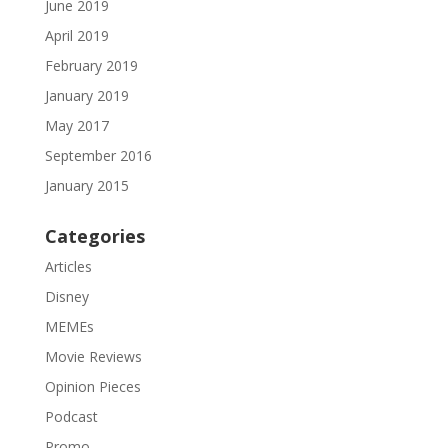
June 2019
April 2019
February 2019
January 2019
May 2017
September 2016
January 2015
Categories
Articles
Disney
MEMEs
Movie Reviews
Opinion Pieces
Podcast
Promo