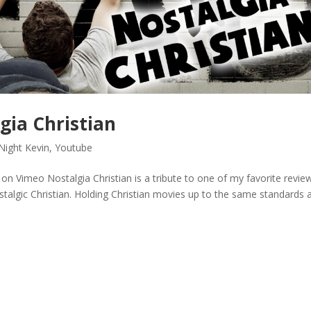
gia Christian
Night Kevin
,
Youtube
imeo Nostalgia Christian is a tribute to one of my favorite revie
ostalgic Christian. Holding Christian movies up to the same standards 