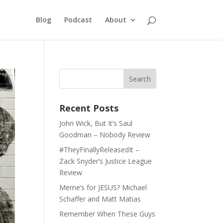
Blog
Podcast
About
Recent Posts
John Wick, But It’s Saul
Goodman – Nobody Review
#TheyFinallyReleasedIt –
Zack Snyder’s Justice League
Review
Meme’s for JESUS? Michael
Schaffer and Matt Matias
Remember When These Guys