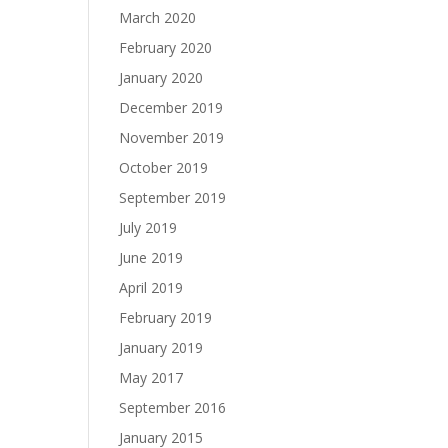
March 2020
February 2020
January 2020
December 2019
November 2019
October 2019
September 2019
July 2019
June 2019
April 2019
February 2019
January 2019
May 2017
September 2016
January 2015