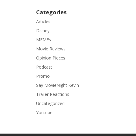
Categories
Articles
Disney
MEMEs
Movie Reviews
Opinion Pieces
Podcast
Promo
Say MovieNight Kevin
Trailer Reactions
Uncategorized
Youtube