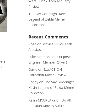
Were Fun? – Tom and Jerry
Review
The Say Goodnight Kevin
Legend of Zelda Meme
Collection
Recent Comments
Rose
on
Movies VS Musicals:
Anastasia
Luke Simmons
on
Outpose
wers
Engineer Member (Silver)
as
David
on
ExtrACTION! –
Extraction Movie Review
Robby
on
The Say Goodnight
Kevin Legend of Zelda Meme
Collection
Kevin MCCREARY
on
Do All
Christian Movies Suck?