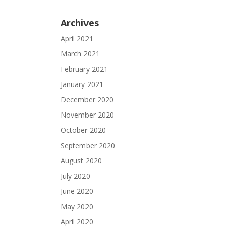
Archives
April 2021
March 2021
February 2021
January 2021
December 2020
November 2020
October 2020
September 2020
August 2020
July 2020
June 2020
May 2020
April 2020