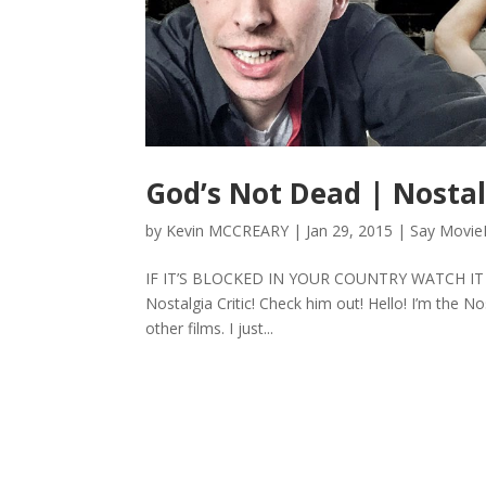
God’s Not Dead | Nostal
by
Kevin MCCREARY
|
Jan 29, 2015
|
Say Movie
IF IT’S BLOCKED IN YOUR COUNTRY WATCH IT on V
Nostalgia Critic! Check him out! Hello! I’m the N
other films. I just...