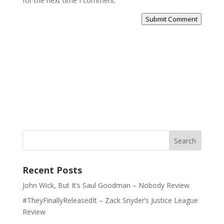
for the next time I comment.
Submit Comment
Recent Posts
John Wick, But It’s Saul Goodman – Nobody Review
#TheyFinallyReleasedIt – Zack Snyder’s Justice League
Review