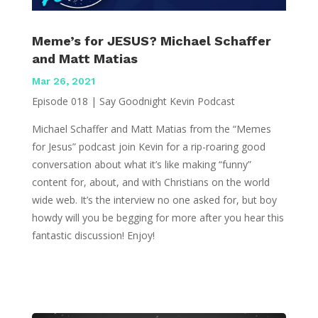
Meme’s for JESUS? Michael Schaffer
and Matt Matias
Mar 26, 2021
Episode 018 | Say Goodnight Kevin Podcast
Michael Schaffer and Matt Matias from the “Memes
for Jesus” podcast join Kevin for a rip-roaring good
conversation about what it’s like making “funny”
content for, about, and with Christians on the world
wide web. It’s the interview no one asked for, but boy
howdy will you be begging for more after you hear this
fantastic discussion! Enjoy!