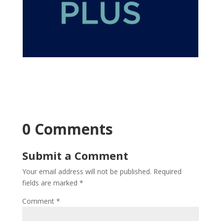
0 Comments
Submit a Comment
Your email address will not be published.
Required
fields are marked
*
Comment
*