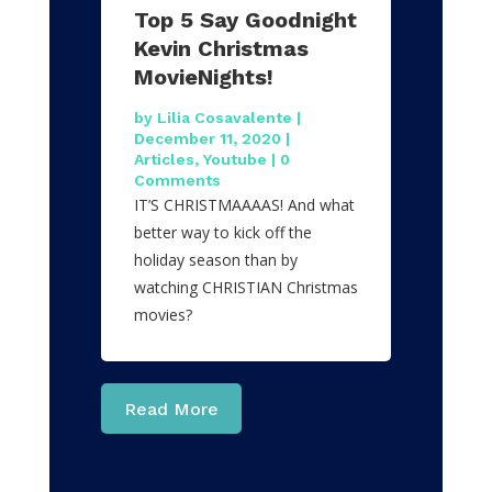
Top 5 Say Goodnight
Kevin Christmas
MovieNights!
by
Lilia Cosavalente
|
December 11, 2020
|
Articles
,
Youtube
| 0
Comments
IT’S CHRISTMAAAAS! And what
better way to kick off the
holiday season than by
watching CHRISTIAN Christmas
movies?
Read More