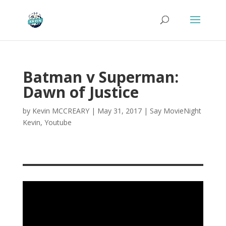
Batman v Superman:
Dawn of Justice
by
Kevin MCCREARY
|
May 31, 2017
|
Say MovieNight
Kevin
,
Youtube