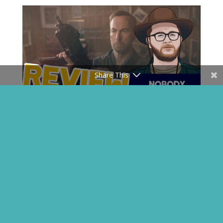
Share This
John Wick, But It’s Saul Goodman –
Nobody Review
Apr 30, 2021
My favorite criminal lawyer goes hardcore on some
bad guys. A Must See.