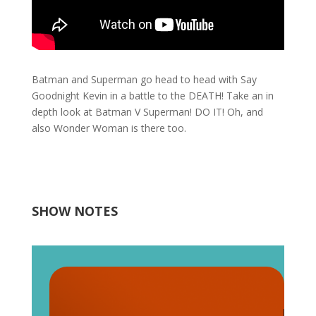
Batman and Superman go head to head with Say
Goodnight Kevin in a battle to the DEATH! Take an in
depth look at Batman V Superman! DO IT! Oh, and
also Wonder Woman is there too.
SHOW NOTES