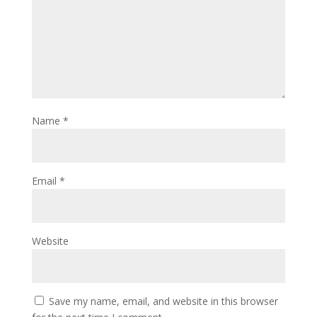
Name
*
Email
*
Website
Save my name, email, and website in this browser