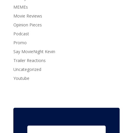
MEMEs
Movie Reviews
Opinion Pieces
Podcast
Promo
Say MovieNight Kevin
Trailer Reactions
Uncategorized
Youtube