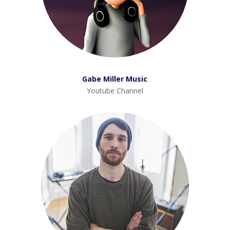
Gabe Miller Music
Youtube Channel