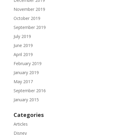
December 2019
November 2019
October 2019
September 2019
July 2019
June 2019
April 2019
February 2019
January 2019
May 2017
September 2016
January 2015
Categories
Articles
Disney