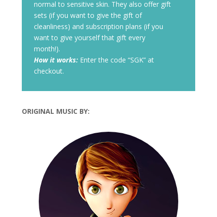
normal to sensitive skin. They also offer gift
sets (if you want to give the gift of
cleanliness) and subscription plans (if you
want to give yourself that gift every
month!).
How it works:
Enter the code “SGK” at
checkout.
ORIGINAL MUSIC BY: