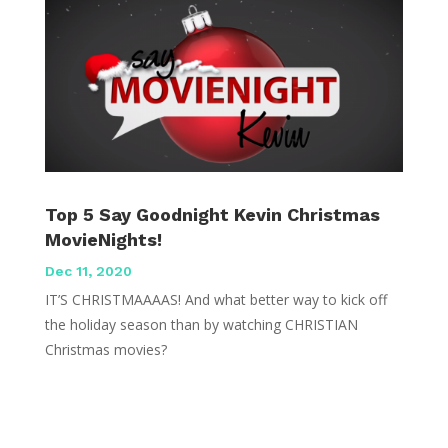
Top 5 Say Goodnight Kevin Christmas
MovieNights!
Dec 11, 2020
IT’S CHRISTMAAAAS! And what better way to kick off
the holiday season than by watching CHRISTIAN
Christmas movies?