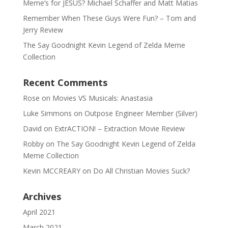
Meme’s for JESUS? Michael Schaffer and Matt Matias
Remember When These Guys Were Fun? – Tom and
Jerry Review
The Say Goodnight Kevin Legend of Zelda Meme
Collection
Recent Comments
Rose
on
Movies VS Musicals: Anastasia
Luke Simmons
on
Outpose Engineer Member (Silver)
David
on
ExtrACTION! – Extraction Movie Review
Robby
on
The Say Goodnight Kevin Legend of Zelda
Meme Collection
Kevin MCCREARY
on
Do All Christian Movies Suck?
Archives
April 2021
March 2021