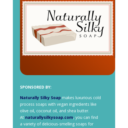
SPONSORED BY:
Naturally Silky Soap
makes luxurious cold
process soaps with vegan ingredients like
olive oil, coconut oil, and shea butter.
At
naturallysilkysoap.com
, you can find
a variety of delicious-smelling soaps for