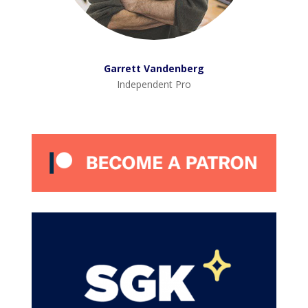
Garrett Vandenberg
Independent Pro