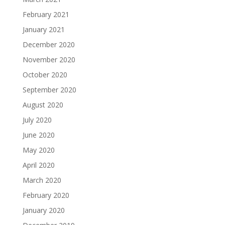
February 2021
January 2021
December 2020
November 2020
October 2020
September 2020
August 2020
July 2020
June 2020
May 2020
April 2020
March 2020
February 2020
January 2020