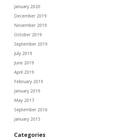
January 2020
December 2019
November 2019
October 2019
September 2019
July 2019
June 2019
April 2019
February 2019
January 2019
May 2017
September 2016
January 2015
Categories