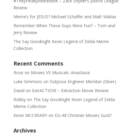
#TheyFinallyReleasedIt – Zack Snyder’s Justice League
Review
Meme’s for JESUS? Michael Schaffer and Matt Matias
Remember When These Guys Were Fun? – Tom and
Jerry Review
The Say Goodnight Kevin Legend of Zelda Meme
Collection
Recent Comments
Rose
on
Movies VS Musicals: Anastasia
Luke Simmons
on
Outpose Engineer Member (Silver)
David
on
ExtrACTION! – Extraction Movie Review
Robby
on
The Say Goodnight Kevin Legend of Zelda
Meme Collection
Kevin MCCREARY
on
Do All Christian Movies Suck?
Archives