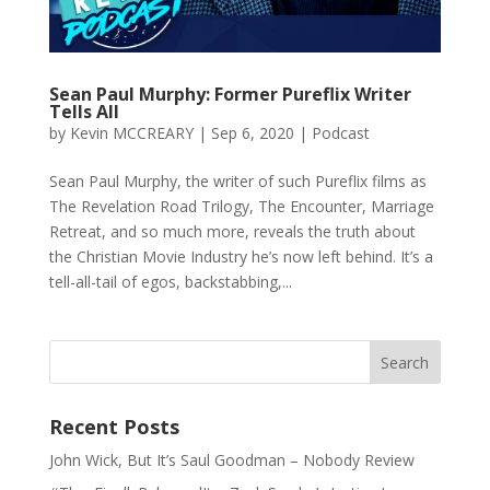
Sean Paul Murphy: Former Pureflix Writer
Tells All
by
Kevin MCCREARY
|
Sep 6, 2020
|
Podcast
Sean Paul Murphy, the writer of such Pureflix films as
The Revelation Road Trilogy, The Encounter, Marriage
Retreat, and so much more, reveals the truth about
the Christian Movie Industry he’s now left behind. It’s a
tell-all-tail of egos, backstabbing,...
Recent Posts
John Wick, But It’s Saul Goodman – Nobody Review