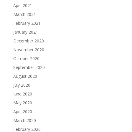
April 2021
March 2021
February 2021
January 2021
December 2020
November 2020
October 2020
September 2020
August 2020
July 2020
June 2020
May 2020
April 2020
March 2020
February 2020