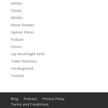
Articles
Disney
MEMEs
Movie Reviews
Opinion Pieces
Podcast
Promo
Say MovieNight Kevin
Trailer Reactions
Uncategorized
Youtube
Blog
Podcast
Privacy Policy
Terms and Conditions