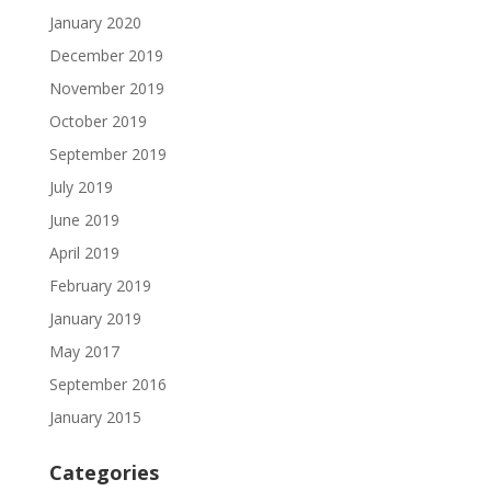
January 2020
December 2019
November 2019
October 2019
September 2019
July 2019
June 2019
April 2019
February 2019
January 2019
May 2017
September 2016
January 2015
Categories