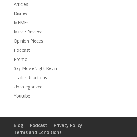
Articles
Disney
MEMEs
Movie Reviews
Opinion Pieces
Podcast
Promo
Say MovieNight Kevin
Trailer Reactions
Uncategorized
Youtube
Blog
Podcast
Privacy Policy
Terms and Conditions