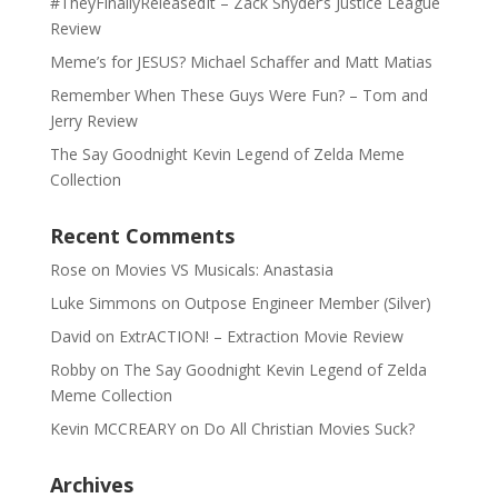
#TheyFinallyReleasedIt – Zack Snyder’s Justice League
Review
Meme’s for JESUS? Michael Schaffer and Matt Matias
Remember When These Guys Were Fun? – Tom and
Jerry Review
The Say Goodnight Kevin Legend of Zelda Meme
Collection
Recent Comments
Rose
on
Movies VS Musicals: Anastasia
Luke Simmons
on
Outpose Engineer Member (Silver)
David
on
ExtrACTION! – Extraction Movie Review
Robby
on
The Say Goodnight Kevin Legend of Zelda
Meme Collection
Kevin MCCREARY
on
Do All Christian Movies Suck?
Archives