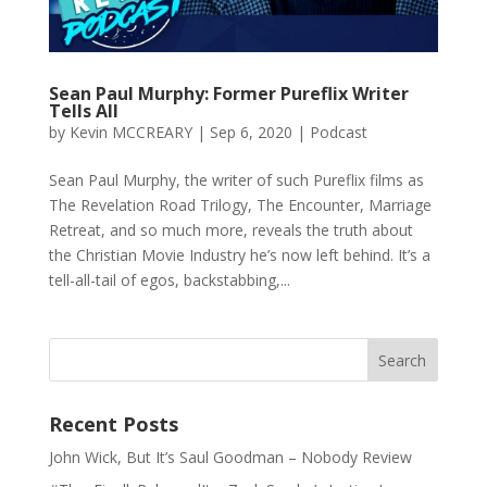
Sean Paul Murphy: Former Pureflix Writer
Tells All
by
Kevin MCCREARY
|
Sep 6, 2020
|
Podcast
Sean Paul Murphy, the writer of such Pureflix films as
The Revelation Road Trilogy, The Encounter, Marriage
Retreat, and so much more, reveals the truth about
the Christian Movie Industry he’s now left behind. It’s a
tell-all-tail of egos, backstabbing,...
Recent Posts
John Wick, But It’s Saul Goodman – Nobody Review