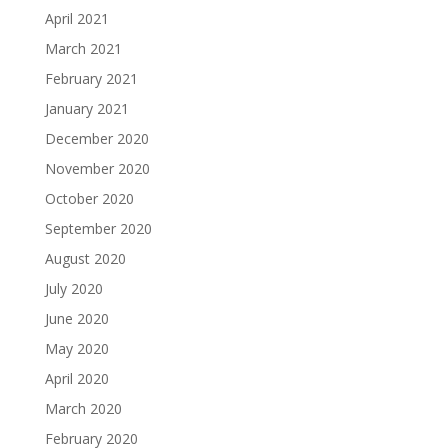
April 2021
March 2021
February 2021
January 2021
December 2020
November 2020
October 2020
September 2020
August 2020
July 2020
June 2020
May 2020
April 2020
March 2020
February 2020