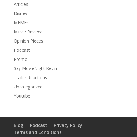
Articles
Disney
MEMEs
Movie Reviews
Opinion Pieces
Podcast
Promo
Say MovieNight Kevin
Trailer Reactions
Uncategorized
Youtube
Blog
Podcast
Privacy Policy
Terms and Conditions