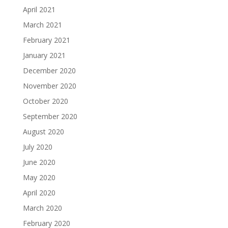
April 2021
March 2021
February 2021
January 2021
December 2020
November 2020
October 2020
September 2020
August 2020
July 2020
June 2020
May 2020
April 2020
March 2020
February 2020