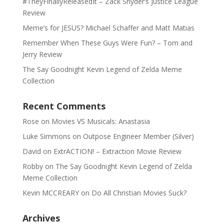
#TheyFinallyReleasedIt – Zack Snyder’s Justice League
Review
Meme’s for JESUS? Michael Schaffer and Matt Matias
Remember When These Guys Were Fun? – Tom and
Jerry Review
The Say Goodnight Kevin Legend of Zelda Meme
Collection
Recent Comments
Rose
on
Movies VS Musicals: Anastasia
Luke Simmons
on
Outpose Engineer Member (Silver)
David
on
ExtrACTION! – Extraction Movie Review
Robby
on
The Say Goodnight Kevin Legend of Zelda
Meme Collection
Kevin MCCREARY
on
Do All Christian Movies Suck?
Archives