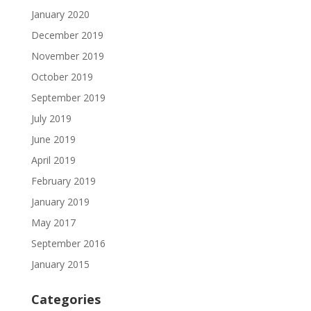
January 2020
December 2019
November 2019
October 2019
September 2019
July 2019
June 2019
April 2019
February 2019
January 2019
May 2017
September 2016
January 2015
Categories