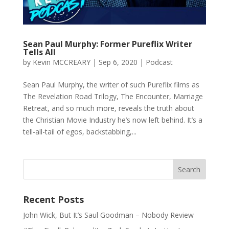
Sean Paul Murphy: Former Pureflix Writer
Tells All
by
Kevin MCCREARY
|
Sep 6, 2020
|
Podcast
Sean Paul Murphy, the writer of such Pureflix films as
The Revelation Road Trilogy, The Encounter, Marriage
Retreat, and so much more, reveals the truth about
the Christian Movie Industry he’s now left behind. It’s a
tell-all-tail of egos, backstabbing,...
Recent Posts
John Wick, But It’s Saul Goodman – Nobody Review