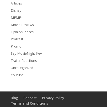
Articles
Disney
MEMEs
Movie Reviews
Opinion Pieces
Podcast
Promo
Say MovieNight Kevin
Trailer Reactions
Uncategorized
Youtube
Blog
Podcast
Privacy Policy
Terms and Conditions