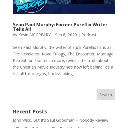
Sean Paul Murphy: Former Pureflix Writer
Tells All
by
Kevin MCCREARY
|
Sep 6, 2020
|
Podcast
Sean Paul Murphy, the writer of such Pureflix films as
The Revelation Road Trilogy, The Encounter, Marriage
Retreat, and so much more, reveals the truth about
the Christian Movie Industry he’s now left behind. It’s a
tell-all-tail of egos, backstabbing,...
Recent Posts
John Wick, But It’s Saul Goodman – Nobody Review