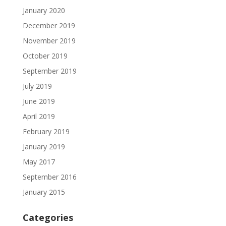
January 2020
December 2019
November 2019
October 2019
September 2019
July 2019
June 2019
April 2019
February 2019
January 2019
May 2017
September 2016
January 2015
Categories