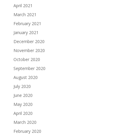
April 2021
March 2021
February 2021
January 2021
December 2020
November 2020
October 2020
September 2020
August 2020
July 2020
June 2020
May 2020
April 2020
March 2020
February 2020