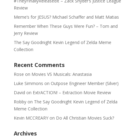
#TheyFinallyReleasedIt – Zack Snyder’s Justice League
Review
Meme’s for JESUS? Michael Schaffer and Matt Matias
Remember When These Guys Were Fun? – Tom and
Jerry Review
The Say Goodnight Kevin Legend of Zelda Meme
Collection
Recent Comments
Rose
on
Movies VS Musicals: Anastasia
Luke Simmons
on
Outpose Engineer Member (Silver)
David
on
ExtrACTION! – Extraction Movie Review
Robby
on
The Say Goodnight Kevin Legend of Zelda
Meme Collection
Kevin MCCREARY
on
Do All Christian Movies Suck?
Archives