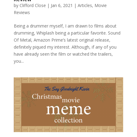
by
Clifford Close
|
Jan 6, 2021
|
Articles
,
Movie
Reviews
Being a drummer myself, I am drawn to films about
drumming, Whiplash being a particular favorite. Sound
Of Metal, Amazon Prime’s latest original release,
definitely piqued my interest. Although, if any of you
have already seen the film or watched the trailers,
you...