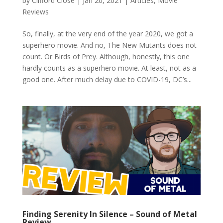
by
Clifford Close
|
Jan 20, 2021
|
Articles
,
Movie
Reviews
So, finally, at the very end of the year 2020, we got a
superhero movie. And no, The New Mutants does not
count. Or Birds of Prey. Although, honestly, this one
hardly counts as a superhero movie. At least, not as a
good one. After much delay due to COVID-19, DC’s...
Finding Serenity In Silence – Sound of Metal
Review