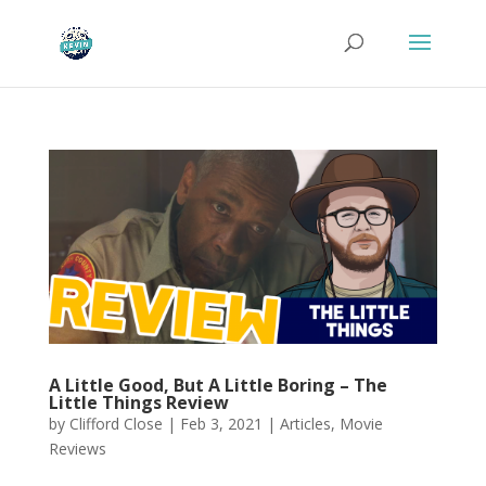
A Little Good, But A Little Boring – The
Little Things Review
by
Clifford Close
|
Feb 3, 2021
|
Articles
,
Movie
Reviews