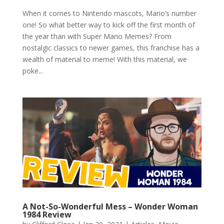
When it comes to Nintendo mascots, Mario’s number
one! So what better way to kick off the first month of
the year than with Super Mario Memes? From
nostalgic classics to newer games, this franchise has a
wealth of material to meme! With this material, we
poke...
A Not-So-Wonderful Mess – Wonder Woman
1984 Review