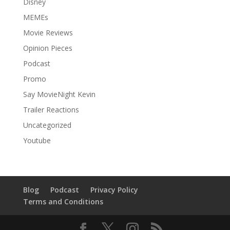
Disney
MEMEs
Movie Reviews
Opinion Pieces
Podcast
Promo
Say MovieNight Kevin
Trailer Reactions
Uncategorized
Youtube
Blog
Podcast
Privacy Policy
Terms and Conditions