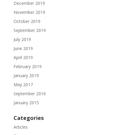
December 2019
November 2019
October 2019
September 2019
July 2019
June 2019
April 2019
February 2019
January 2019
May 2017
September 2016
January 2015
Categories
Articles