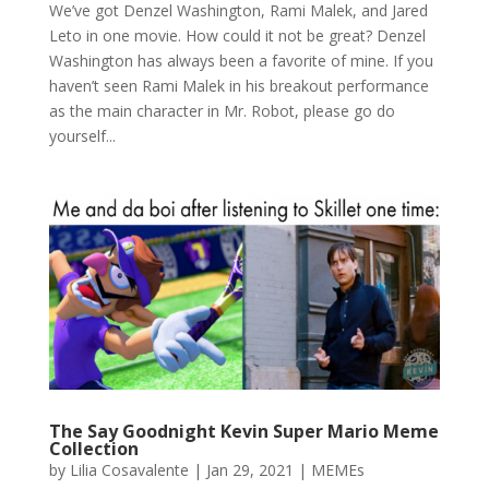
We’ve got Denzel Washington, Rami Malek, and Jared
Leto in one movie. How could it not be great? Denzel
Washington has always been a favorite of mine. If you
haven’t seen Rami Malek in his breakout performance
as the main character in Mr. Robot, please go do
yourself...
The Say Goodnight Kevin Super Mario Meme
Collection
by
Lilia Cosavalente
|
Jan 29, 2021
|
MEMEs