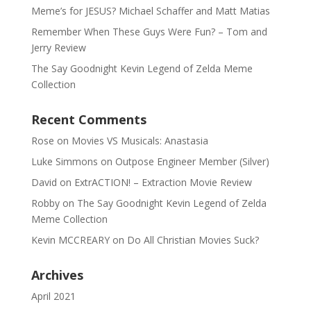
Meme’s for JESUS? Michael Schaffer and Matt Matias
Remember When These Guys Were Fun? – Tom and
Jerry Review
The Say Goodnight Kevin Legend of Zelda Meme
Collection
Recent Comments
Rose
on
Movies VS Musicals: Anastasia
Luke Simmons
on
Outpose Engineer Member (Silver)
David
on
ExtrACTION! – Extraction Movie Review
Robby
on
The Say Goodnight Kevin Legend of Zelda
Meme Collection
Kevin MCCREARY
on
Do All Christian Movies Suck?
Archives
April 2021