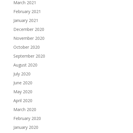
March 2021
February 2021
January 2021
December 2020
November 2020
October 2020
September 2020
August 2020
July 2020
June 2020
May 2020
April 2020
March 2020
February 2020
January 2020