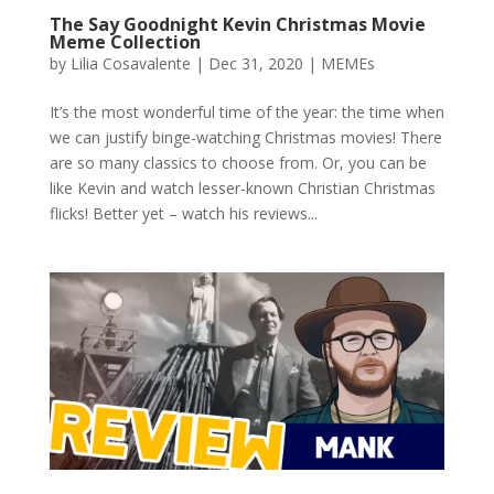
The Say Goodnight Kevin Christmas Movie
Meme Collection
by
Lilia Cosavalente
|
Dec 31, 2020
|
MEMEs
It’s the most wonderful time of the year: the time when
we can justify binge-watching Christmas movies! There
are so many classics to choose from. Or, you can be
like Kevin and watch lesser-known Christian Christmas
flicks! Better yet – watch his reviews...