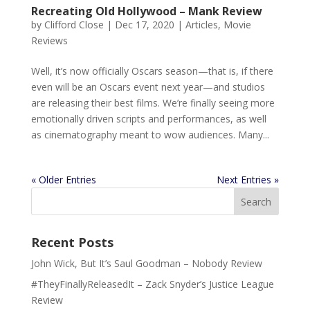
Recreating Old Hollywood – Mank Review
by
Clifford Close
|
Dec 17, 2020
|
Articles
,
Movie
Reviews
Well, it’s now officially Oscars season—that is, if there
even will be an Oscars event next year—and studios
are releasing their best films. We’re finally seeing more
emotionally driven scripts and performances, as well
as cinematography meant to wow audiences. Many...
« Older Entries
Next Entries »
Recent Posts
John Wick, But It’s Saul Goodman – Nobody Review
#TheyFinallyReleasedIt – Zack Snyder’s Justice League
Review