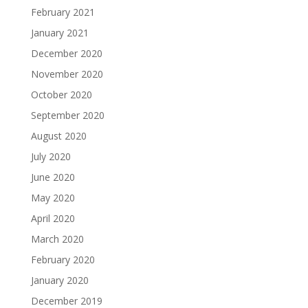
February 2021
January 2021
December 2020
November 2020
October 2020
September 2020
August 2020
July 2020
June 2020
May 2020
April 2020
March 2020
February 2020
January 2020
December 2019