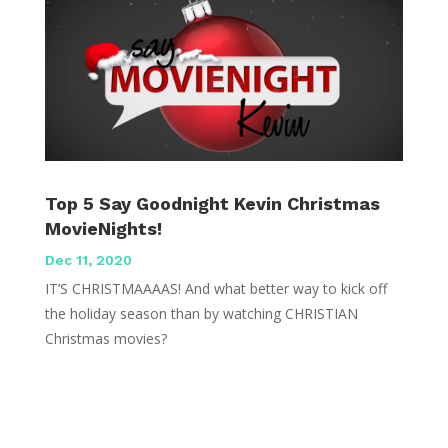
Top 5 Say Goodnight Kevin Christmas
MovieNights!
Dec 11, 2020
IT’S CHRISTMAAAAS! And what better way to kick off
the holiday season than by watching CHRISTIAN
Christmas movies?