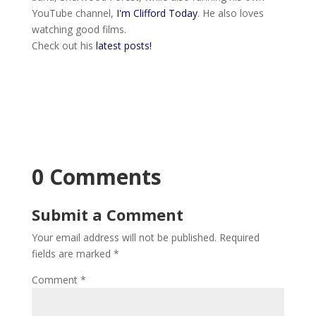
YouTube channel,
I'm Clifford Today
. He also loves
watching good films.
Check out his
latest posts!
0 Comments
Submit a Comment
Your email address will not be published.
Required
fields are marked
*
Comment
*