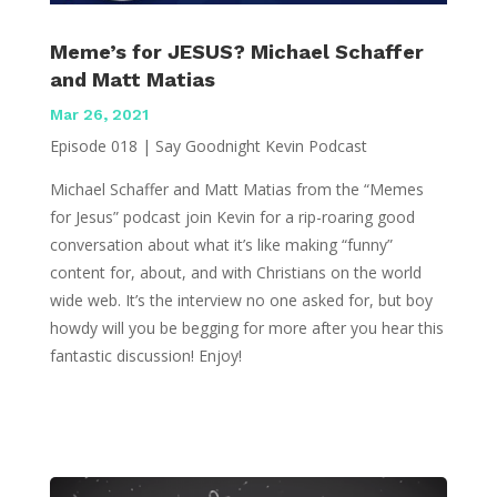
Meme’s for JESUS? Michael Schaffer
and Matt Matias
Mar 26, 2021
Episode 018 | Say Goodnight Kevin Podcast
Michael Schaffer and Matt Matias from the “Memes
for Jesus” podcast join Kevin for a rip-roaring good
conversation about what it’s like making “funny”
content for, about, and with Christians on the world
wide web. It’s the interview no one asked for, but boy
howdy will you be begging for more after you hear this
fantastic discussion! Enjoy!