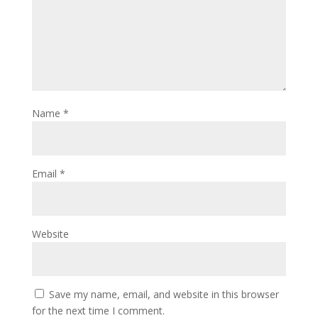
Name
*
Email
*
Website
Save my name, email, and website in this browser
for the next time I comment.