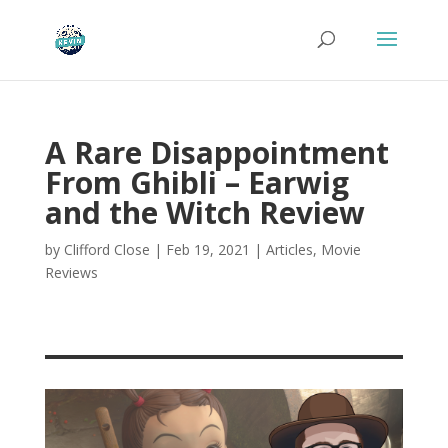
A Rare Disappointment
From Ghibli – Earwig
and the Witch Review
by
Clifford Close
|
Feb 19, 2021
|
Articles
,
Movie
Reviews