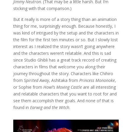
Jimmy Neutron
. (That may be a little harsh. But I’m
sticking with that comparison.)
But it really is more of a story thing than an animation
thing for me, surprisingly enough. Because honestly, I
was kind of intrigued by the setup and the characters in
the film for the first ten minutes or so. But I slowly lost
interest as I realized the story wasn’t going anywhere
and the characters weren’t relatable. And this is sad
since Studio Ghibli has a great track record of creating
characters in films that welcome you along their
journey throughout the story. Characters like Chihiro
from
Spirited Away
, Ashitaka from
Princess Mononoke
,
or Sophie from
Howl’s Moving Castle
are all interesting
and relatable characters that you want to root for and
see them accomplish their goals. And none of that is
found in
Earwig and the Witch
.