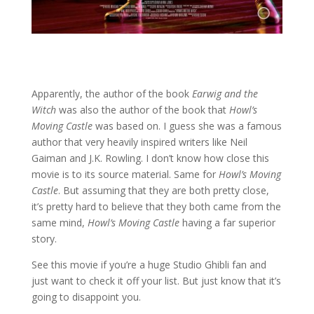
Apparently, the author of the book
Earwig and the
Witch
was also the author of the book that
Howl’s
Moving Castle
was based on. I guess she was a famous
author that very heavily inspired writers like Neil
Gaiman and J.K. Rowling. I don’t know how close this
movie is to its source material. Same for
Howl’s Moving
Castle
. But assuming that they are both pretty close,
it’s pretty hard to believe that they both came from the
same mind,
Howl’s Moving Castle
having a far superior
story.
See this movie if you’re a huge Studio Ghibli fan and
just want to check it off your list. But just know that it’s
going to disappoint you.