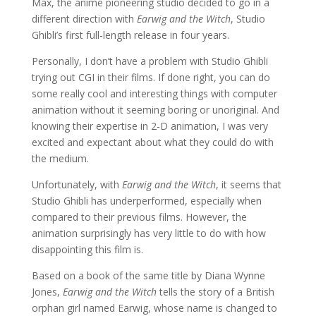
Max, the anime pioneering studio decided to go in a
different direction with
Earwig and the Witch
, Studio
Ghibli’s first full-length release in four years.
Personally, I don’t have a problem with Studio Ghibli
trying out CGI in their films. If done right, you can do
some really cool and interesting things with computer
animation without it seeming boring or unoriginal. And
knowing their expertise in 2-D animation, I was very
excited and expectant about what they could do with
the medium.
Unfortunately, with
Earwig and the Witch
, it seems that
Studio Ghibli has underperformed, especially when
compared to their previous films. However, the
animation surprisingly has very little to do with how
disappointing this film is.
Based on a book of the same title by Diana Wynne
Jones,
Earwig and the Witch
tells the story of a British
orphan girl named Earwig, whose name is changed to