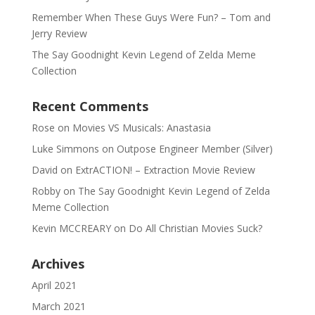
Remember When These Guys Were Fun? – Tom and
Jerry Review
The Say Goodnight Kevin Legend of Zelda Meme
Collection
Recent Comments
Rose
on
Movies VS Musicals: Anastasia
Luke Simmons
on
Outpose Engineer Member (Silver)
David
on
ExtrACTION! – Extraction Movie Review
Robby
on
The Say Goodnight Kevin Legend of Zelda
Meme Collection
Kevin MCCREARY
on
Do All Christian Movies Suck?
Archives
April 2021
March 2021