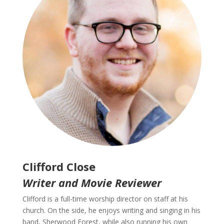
Clifford Close
Writer and Movie Reviewer
Clifford is a full-time worship director on staff at his
church. On the side, he enjoys writing and singing in his
band, Sherwood Forest, while also running his own