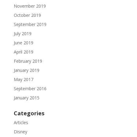
November 2019
October 2019
September 2019
July 2019
June 2019
April 2019
February 2019
January 2019
May 2017
September 2016
January 2015
Categories
Articles
Disney