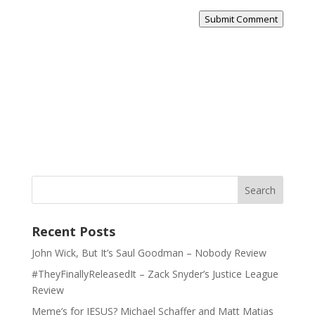
Submit Comment
Recent Posts
John Wick, But It’s Saul Goodman – Nobody Review
#TheyFinallyReleasedIt – Zack Snyder’s Justice League
Review
Meme’s for JESUS? Michael Schaffer and Matt Matias