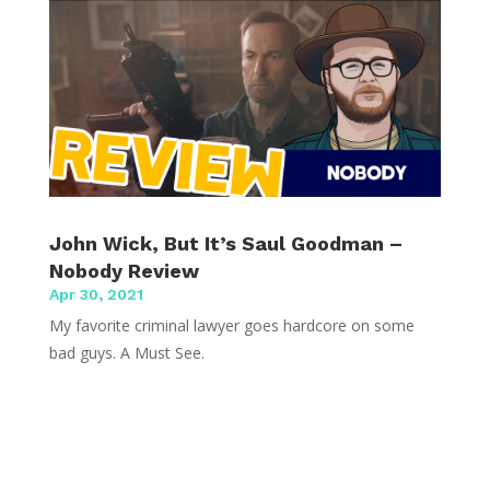
John Wick, But It’s Saul Goodman –
Nobody Review
Apr 30, 2021
My favorite criminal lawyer goes hardcore on some
bad guys. A Must See.