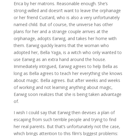
Erica by her matrons. Reasonable enough. She’s
strong-willed and doesn’t want to leave the orphanage
or her friend Custard, who is also a very unfortunately
named child. But of course, the universe has other
plans for her and a strange couple arrives at the
orphanage, adopts Earwig, and takes her home with
them. Earwig quickly learns that the woman who
adopted her, Bella Yaga, is a witch who only wanted to
use Earwig as an extra hand around the house.
Immediately intrigued, Earwig agrees to help Bella as
long as Bella agrees to teach her everything she knows
about magic. Bella agrees. But after weeks and weeks
of working and not learning anything about magic,
Earwig soon realizes that she is being taken advantage
of.
I wish I could say that Earwig then devises a plan of
escaping from such terrible people and trying to find
her real parents. But that’s unfortunately not the case,
which brings attention to this film’s biggest problems: