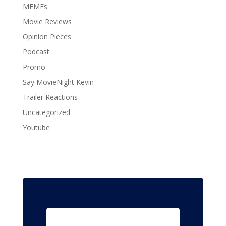
MEMEs
Movie Reviews
Opinion Pieces
Podcast
Promo
Say MovieNight Kevin
Trailer Reactions
Uncategorized
Youtube