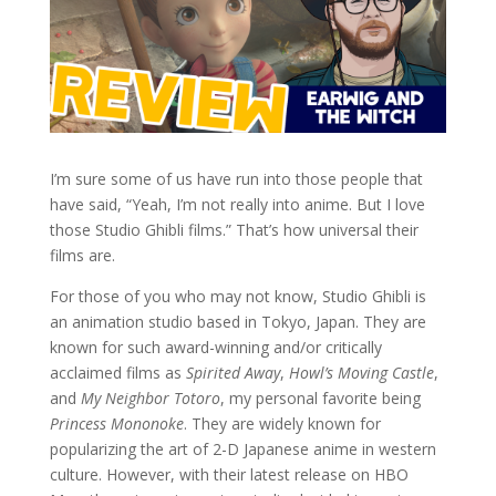
I’m sure some of us have run into those people that
have said, “Yeah, I’m not really into anime. But I love
those Studio Ghibli films.” That’s how universal their
films are.
For those of you who may not know, Studio Ghibli is
an animation studio based in Tokyo, Japan. They are
known for such award-winning and/or critically
acclaimed films as
Spirited Away
,
Howl’s Moving Castle
,
and
My Neighbor Totoro
, my personal favorite being
Princess Mononoke
. They are widely known for
popularizing the art of 2-D Japanese anime in western
culture. However, with their latest release on HBO