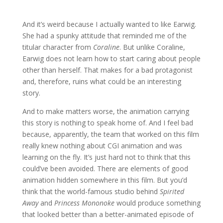
And it’s weird because I actually wanted to like Earwig.
She had a spunky attitude that reminded me of the
titular character from
Coraline
. But unlike Coraline,
Earwig does not learn how to start caring about people
other than herself. That makes for a bad protagonist
and, therefore, ruins what could be an interesting
story.
And to make matters worse, the animation carrying
this story is nothing to speak home of. And I feel bad
because, apparently, the team that worked on this film
really knew nothing about CGI animation and was
learning on the fly. It’s just hard not to think that this
could’ve been avoided. There are elements of good
animation hidden somewhere in this film. But you’d
think that the world-famous studio behind
Spirited
Away
and
Princess Mononoke
would produce something
that looked better than a better-animated episode of