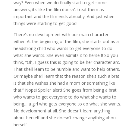
way? Even when we do finally start to get some
answers, it’s like the film doesn’t treat them as
important and the film ends abruptly. And just when
things were starting to get good!
There’s no development with our main character
either. At the beginning of the film, she starts out as a
headstrong child who wants to get everyone to do
what she wants. She even admits it to herself! So you
think, “Oh, I guess this is going to be her character arc.
That she’ll learn to be humble and want to help others.
Or maybe she’ll learn that the reason she’s such a brat
is that she wishes she had a mom or something like
that.” Nope! Spoiler alert! She goes from being a brat
who wants to get everyone to do what she wants to
being… a girl who gets everyone to do what she wants.
No development at all. She doesn’t learn anything
about herself and she doesn’t change anything about
herself.