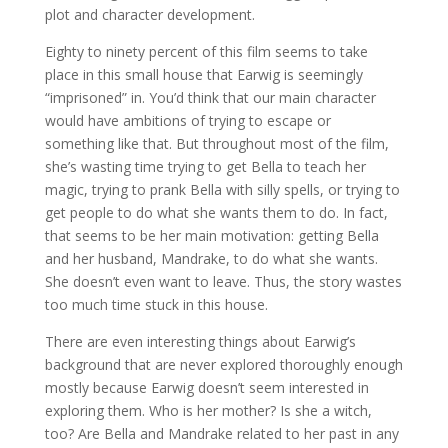
plot and character development.
Eighty to ninety percent of this film seems to take
place in this small house that Earwig is seemingly
“imprisoned” in. You’d think that our main character
would have ambitions of trying to escape or
something like that. But throughout most of the film,
she’s wasting time trying to get Bella to teach her
magic, trying to prank Bella with silly spells, or trying to
get people to do what she wants them to do. In fact,
that seems to be her main motivation: getting Bella
and her husband, Mandrake, to do what she wants.
She doesn’t even want to leave. Thus, the story wastes
too much time stuck in this house.
There are even interesting things about Earwig’s
background that are never explored thoroughly enough
mostly because Earwig doesn’t seem interested in
exploring them. Who is her mother? Is she a witch,
too? Are Bella and Mandrake related to her past in any