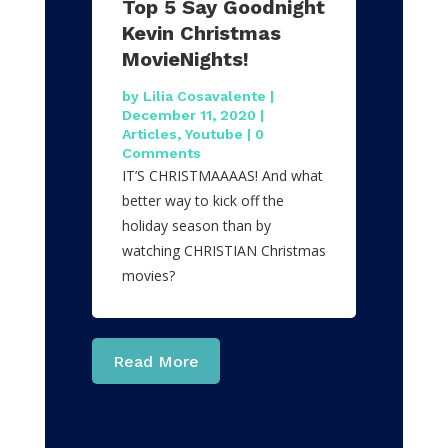
Top 5 Say Goodnight
Kevin Christmas
MovieNights!
by
Lilia Cosavalente
|
December 11, 2020
|
Articles
,
Youtube
| 0
Comments
IT’S CHRISTMAAAAS! And what
better way to kick off the
holiday season than by
watching CHRISTIAN Christmas
movies?
Read More