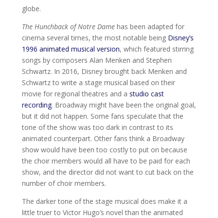
globe.
The Hunchback of Notre Dame
has been adapted for
cinema several times, the most notable being
Disney’s
1996 animated musical version
, which featured stirring
songs by composers Alan Menken and Stephen
Schwartz. In 2016, Disney brought back Menken and
Schwartz to write a stage musical based on their
movie for regional theatres and a
studio cast
recording
. Broadway might have been the original goal,
but it did not happen. Some fans speculate that the
tone of the show was too dark in contrast to its
animated counterpart. Other fans think a Broadway
show would have been too costly to put on because
the choir members would all have to be paid for each
show, and the director did not want to cut back on the
number of choir members.
The darker tone of the stage musical does make it a
little truer to Victor Hugo’s novel than the animated