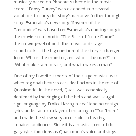
musically based on Phoebus’s theme in the movie
score. “Topsy-Turvey” was extended into several
variations to carry the story’s narrative further through
song. Esmeralda’s new song “Rhythm of the
Tamborine” was based on Esmeralda’s dancing song in
the movie score. And in “The Bells of Notre Dame” –
the crown jewel of both the movie and stage
soundtracks – the big question of the story is changed
from “Who is the monster, and who is the man?” to
“What makes a monster, and what makes a man?”
One of my favorite aspects of the stage musical was
when regional theatres cast deaf actors in the role of
Quasimodo. In the novel, Quasi was canonically
deafened by the ringing of the bells and was taught
sign language by Frollo. Having a deaf lead actor sign
lyrics added an extra layer of meaning to “Out There”
and made the show very accessible to hearing-
impaired audiences. Since it is a musical, one of the
gargoyles functions as Quasimodo’s voice and sings