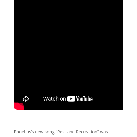
Phoebus’s new song “Rest and Recreation” was