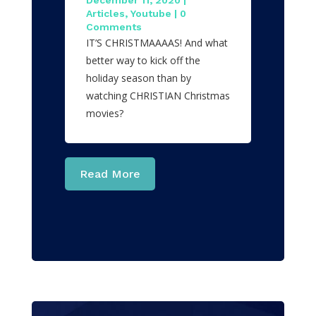
December 11, 2020
|
Articles
,
Youtube
| 0
Comments
IT’S CHRISTMAAAAS! And what
better way to kick off the
holiday season than by
watching CHRISTIAN Christmas
movies?
Read More