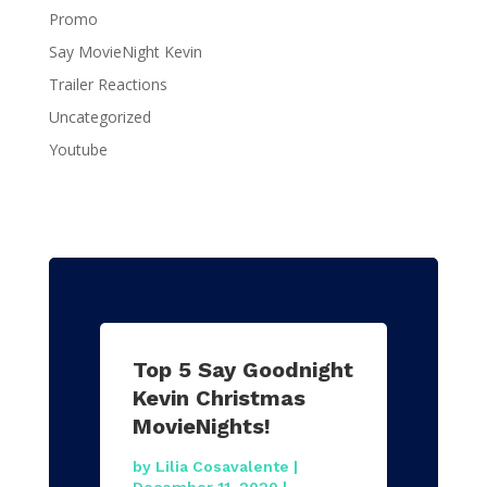
Promo
Say MovieNight Kevin
Trailer Reactions
Uncategorized
Youtube
Top 5 Say Goodnight
Kevin Christmas
MovieNights!
by
Lilia Cosavalente
|