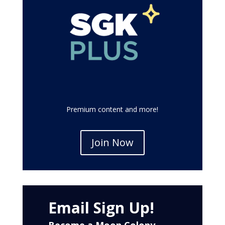
Premium content and more!
Join Now
Email Sign Up!