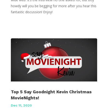
howdy will you be begging for more after you hear this
fantastic discussion! Enjoy!
Top 5 Say Goodnight Kevin Christmas
MovieNights!
Dec 11, 2020