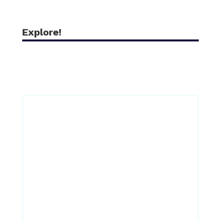
Explore!