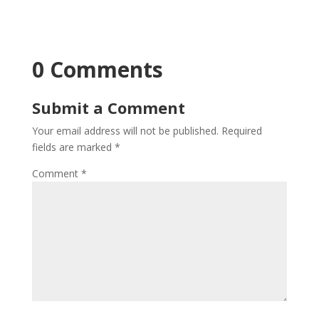
0 Comments
Submit a Comment
Your email address will not be published.
Required
fields are marked
*
Comment
*