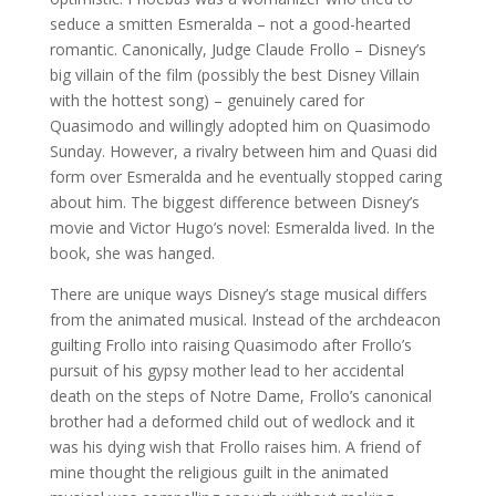
seduce a smitten Esmeralda – not a good-hearted
romantic. Canonically, Judge Claude Frollo – Disney’s
big villain of the film (possibly
the best Disney Villain
with the hottest song) – genuinely cared for
Quasimodo and willingly adopted him on Quasimodo
Sunday. However, a rivalry between him and Quasi did
form over Esmeralda and he eventually stopped caring
about him. The biggest difference between Disney’s
movie and Victor Hugo’s novel: Esmeralda lived. In the
book, she was hanged.
There are unique ways Disney’s stage musical differs
from the animated musical. Instead of the archdeacon
guilting Frollo into raising Quasimodo after Frollo’s
pursuit of his gypsy mother lead to her accidental
death on the steps of Notre Dame, Frollo’s canonical
brother had a deformed child out of wedlock and it
was his dying wish that Frollo raises him. A friend of
mine thought the religious guilt in the animated