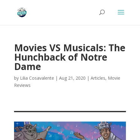
Movies VS Musicals: The
Hunchback of Notre
Dame
by
Lilia Cosavalente
|
Aug 21, 2020
|
Articles
,
Movie
Reviews