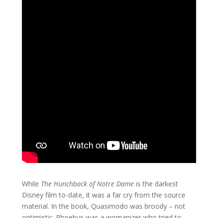
While
The Hunchback of Notre Dame
is the darkest
Disney film to-date, it was a far cry from the source
material. In the book, Quasimodo was broody – not
optimistic. Phoebus was a womanizer who tried to