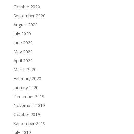
October 2020
September 2020
August 2020
July 2020
June 2020
May 2020
April 2020
March 2020
February 2020
January 2020
December 2019
November 2019
October 2019
September 2019
July 2019