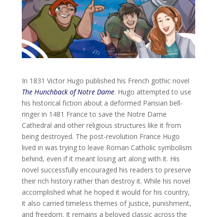
In 1831 Victor Hugo published his French gothic novel
The Hunchback of Notre Dame
. Hugo attempted to use
his historical fiction about a deformed Parisian bell-
ringer in 1481 France to save the Notre Dame
Cathedral and other religious structures like it from
being destroyed. The post-revolution France Hugo
lived in was trying to leave Roman Catholic symbolism
behind, even if it meant losing art along with it. His
novel successfully encouraged his readers to preserve
their rich history rather than destroy it. While his novel
accomplished what he hoped it would for his country,
it also carried timeless themes of justice, punishment,
and freedom. It remains a beloved classic across the