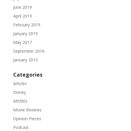
June 2019
April 2019
February 2019
January 2019
May 2017
September 2016
January 2015
Categories
Articles
Disney
MEMEs
Movie Reviews
Opinion Pieces
Podcast