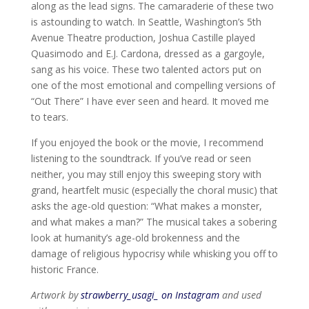
along as the lead signs. The camaraderie of these two
is astounding to watch. In Seattle, Washington’s 5th
Avenue Theatre production, Joshua Castille played
Quasimodo and E.J. Cardona, dressed as a gargoyle,
sang as his voice. These two talented actors put on
one of the most emotional and compelling versions of
“Out There” I have ever seen and heard. It moved me
to tears.
If you enjoyed the book or the movie, I recommend
listening to the soundtrack. If you’ve read or seen
neither, you may still enjoy this sweeping story with
grand, heartfelt music (especially the choral music) that
asks the age-old question: “What makes a monster,
and what makes a man?” The musical takes a sobering
look at humanity’s age-old brokenness and the
damage of religious hypocrisy while whisking you off to
historic France.
Artwork by
strawberry_usagi_ on Instagram
and used