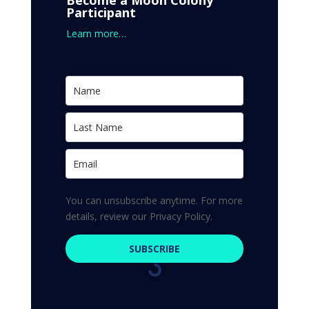
Become a Moon Colony
Participant
Learn more…
You can unsubscribe anytime. For more
details, review our Privacy Policy.
SUBSCRIBE