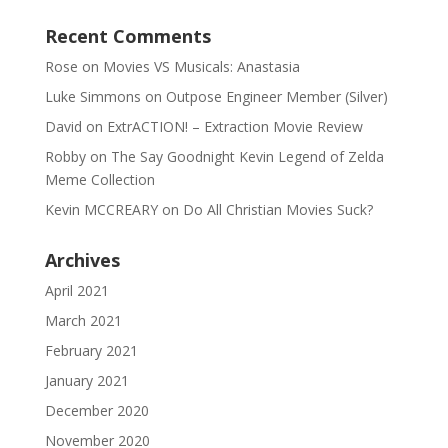
Recent Comments
Rose
on
Movies VS Musicals: Anastasia
Luke Simmons
on
Outpose Engineer Member (Silver)
David
on
ExtrACTION! – Extraction Movie Review
Robby
on
The Say Goodnight Kevin Legend of Zelda
Meme Collection
Kevin MCCREARY
on
Do All Christian Movies Suck?
Archives
April 2021
March 2021
February 2021
January 2021
December 2020
November 2020