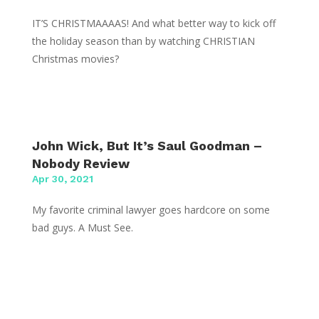
IT’S CHRISTMAAAAS! And what better way to kick off
the holiday season than by watching CHRISTIAN
Christmas movies?
John Wick, But It’s Saul Goodman –
Nobody Review
Apr 30, 2021
My favorite criminal lawyer goes hardcore on some
bad guys. A Must See.