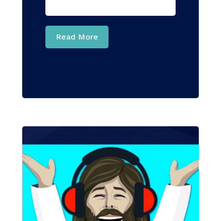
Read More