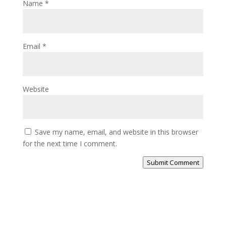
Name
*
Email
*
Website
Save my name, email, and website in this browser
for the next time I comment.
Submit Comment