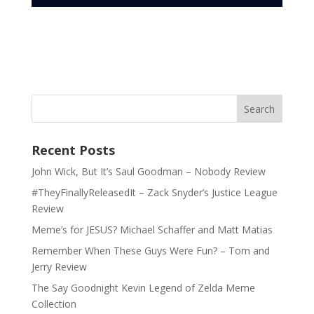
Recent Posts
John Wick, But It’s Saul Goodman – Nobody Review
#TheyFinallyReleasedIt – Zack Snyder’s Justice League
Review
Meme’s for JESUS? Michael Schaffer and Matt Matias
Remember When These Guys Were Fun? – Tom and
Jerry Review
The Say Goodnight Kevin Legend of Zelda Meme
Collection