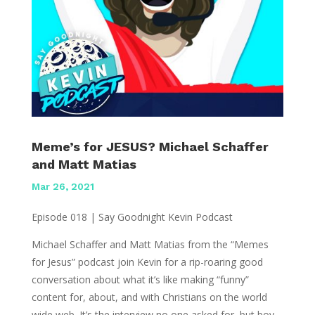
Meme’s for JESUS? Michael Schaffer
and Matt Matias
Mar 26, 2021
Episode 018 | Say Goodnight Kevin Podcast
Michael Schaffer and Matt Matias from the “Memes
for Jesus” podcast join Kevin for a rip-roaring good
conversation about what it’s like making “funny”
content for, about, and with Christians on the world
wide web. It’s the interview no one asked for, but boy