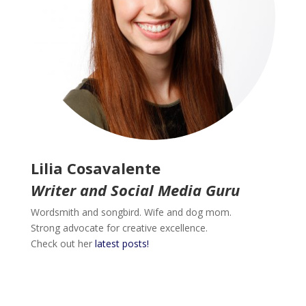
Lilia Cosavalente
Writer and Social Media Guru
Wordsmith and songbird. Wife and dog mom.
Strong advocate for creative excellence.
Check out her
latest posts!