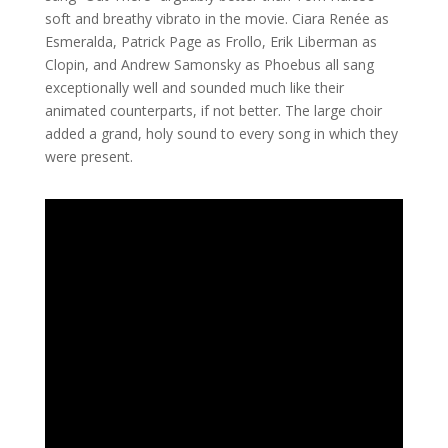
soft and breathy vibrato in the movie. Ciara Renée as
Esmeralda, Patrick Page as Frollo, Erik Liberman as
Clopin, and Andrew Samonsky as Phoebus all sang
exceptionally well and sounded much like their
animated counterparts, if not better. The large choir
added a grand, holy sound to every song in which they
were present.