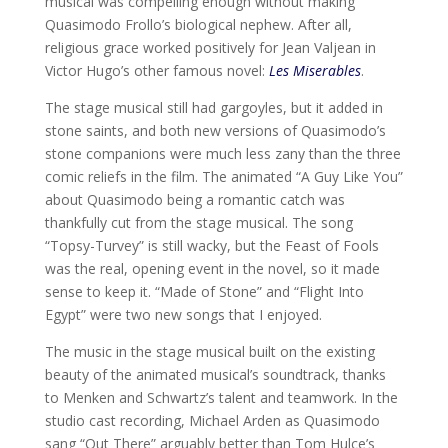
musical was compelling enough without making
Quasimodo Frollo’s biological nephew. After all,
religious grace worked positively for Jean Valjean in
Victor Hugo’s other famous novel:
Les Miserables
.
The stage musical still had gargoyles, but it added in
stone saints, and both new versions of Quasimodo’s
stone companions were much less zany than the three
comic reliefs in the film. The animated “A Guy Like You”
about Quasimodo being a romantic catch was
thankfully cut from the stage musical. The song
“Topsy-Turvey” is still wacky, but the Feast of Fools
was the real, opening event in the novel, so it made
sense to keep it. “Made of Stone” and “Flight Into
Egypt” were two new songs that I enjoyed.
The music in the stage musical built on the existing
beauty of the animated musical’s soundtrack, thanks
to Menken and Schwartz’s talent and teamwork. In the
studio cast recording, Michael Arden as Quasimodo
sang “Out There” arguably better than Tom Hulce’s