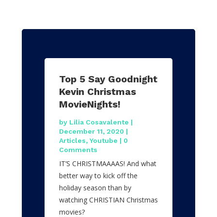
Top 5 Say Goodnight
Kevin Christmas
MovieNights!
by
Lilia Cosavalente
|
December 11, 2020
|
Articles
,
Youtube
| 0
Comments
IT’S CHRISTMAAAAS! And what
better way to kick off the
holiday season than by
watching CHRISTIAN Christmas
movies?