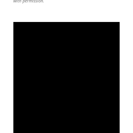
with permission.