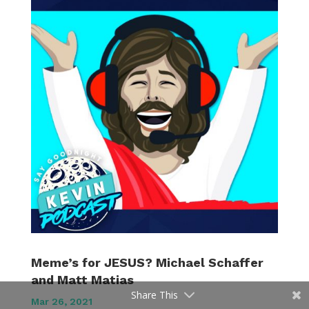
Meme’s for JESUS? Michael Schaffer
and Matt Matias
Share This
Mar 26, 2021