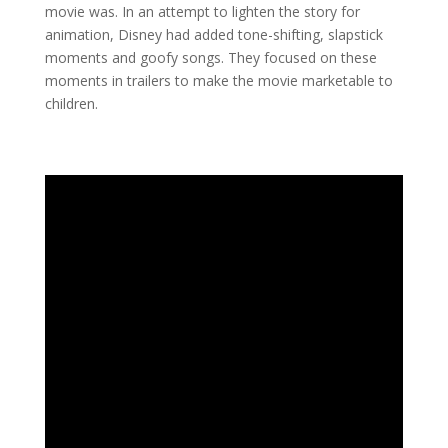
movie was. In an attempt to lighten the story for
animation, Disney had added tone-shifting, slapstick
moments and goofy songs. They focused on these
moments in trailers to make the movie marketable to
children.