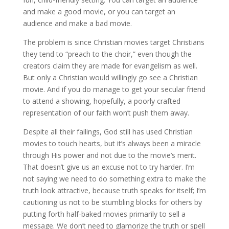
and make a good movie, or you can target an
audience and make a bad movie.
The problem is since Christian movies target Christians
they tend to “preach to the choir,” even though the
creators claim they are made for evangelism as well.
But only a Christian would willingly go see a Christian
movie. And if you do manage to get your secular friend
to attend a showing, hopefully, a poorly crafted
representation of our faith won’t push them away.
Despite all their failings, God still has used Christian
movies to touch hearts, but it’s always been a miracle
through His power and not due to the movie’s merit.
That doesn’t give us an excuse not to try harder. I’m
not saying we need to do something extra to make the
truth look attractive, because truth speaks for itself; I’m
cautioning us not to be stumbling blocks for others by
putting forth half-baked movies primarily to sell a
message. We don’t need to glamorize the truth or spell