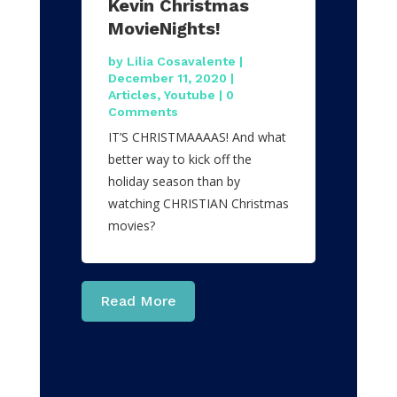
Kevin Christmas
MovieNights!
by
Lilia Cosavalente
|
December 11, 2020
|
Articles
,
Youtube
| 0
Comments
IT’S CHRISTMAAAAS! And what
better way to kick off the
holiday season than by
watching CHRISTIAN Christmas
movies?
Read More