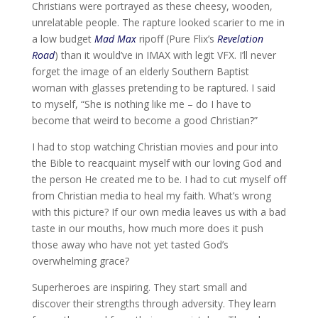
Christians were portrayed as these cheesy, wooden,
unrelatable people. The rapture looked scarier to me in
a low budget
Mad Max
ripoff (Pure Flix’s
Revelation
Road
) than it would’ve in IMAX with legit VFX. I’ll never
forget the image of an elderly Southern Baptist
woman with glasses pretending to be raptured. I said
to myself, “She is nothing like me – do I have to
become that weird to become a good Christian?”
I had to stop watching Christian movies and pour into
the Bible to reacquaint myself with our loving God and
the person He created me to be. I had to cut myself off
from Christian media to heal my faith. What’s wrong
with this picture? If our own media leaves us with a bad
taste in our mouths, how much more does it push
those away who have not yet tasted God’s
overwhelming grace?
Superheroes are inspiring. They start small and
discover their strengths through adversity. They learn