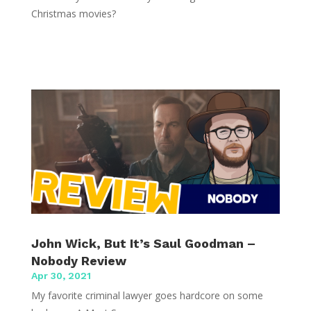
Christmas movies?
John Wick, But It’s Saul Goodman –
Nobody Review
Apr 30, 2021
My favorite criminal lawyer goes hardcore on some