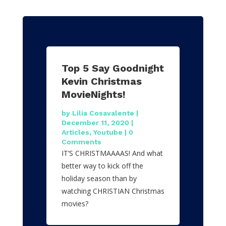
Top 5 Say Goodnight
Kevin Christmas
MovieNights!
by
Lilia Cosavalente
|
December 11, 2020
|
Articles
,
Youtube
| 0
Comments
IT’S CHRISTMAAAAS! And what
better way to kick off the
holiday season than by
watching CHRISTIAN Christmas
movies?