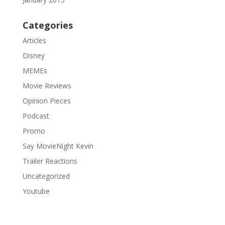
Categories
Articles
Disney
MEMEs
Movie Reviews
Opinion Pieces
Podcast
Promo
Say MovieNight Kevin
Trailer Reactions
Uncategorized
Youtube