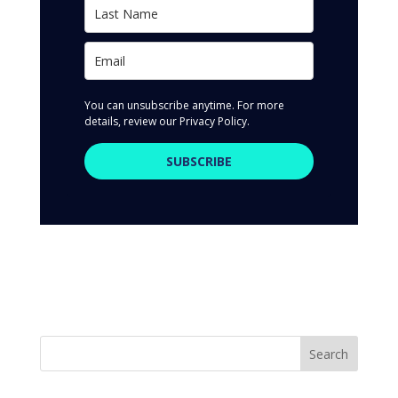
You can unsubscribe anytime. For more
details, review our Privacy Policy.
SUBSCRIBE