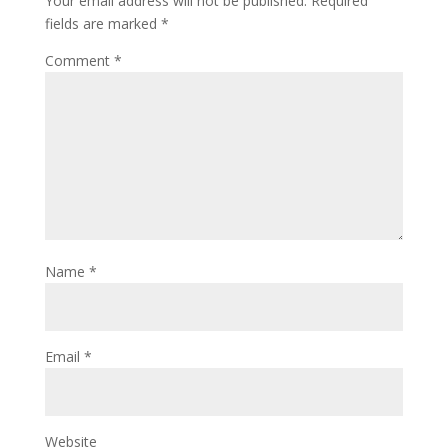
Your email address will not be published.
Required
fields are marked
*
Comment
*
Name
*
Email
*
Website