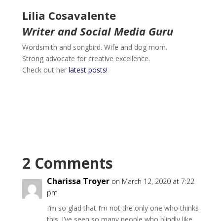
Lilia Cosavalente
Writer and Social Media Guru
Wordsmith and songbird. Wife and dog mom.
Strong advocate for creative excellence.
Check out her
latest posts!
2 Comments
Charissa Troyer
on March 12, 2020 at 7:22
pm
I’m so glad that I’m not the only one who thinks
this. I’ve seen so many people who blindly like