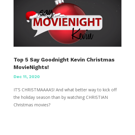
Top 5 Say Goodnight Kevin Christmas
MovieNights!
Dec 11, 2020
IT’S CHRISTMAAAAS! And what better way to kick off
the holiday season than by watching CHRISTIAN
Christmas movies?