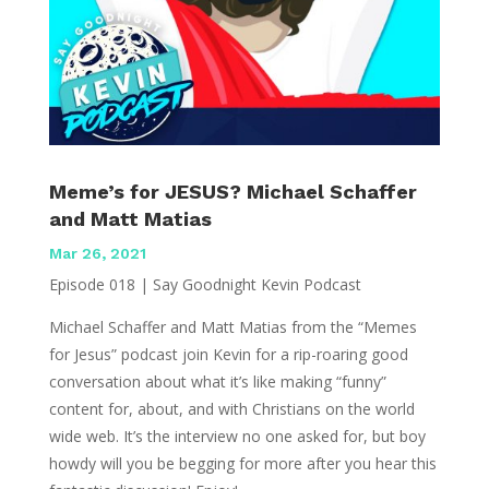
Meme’s for JESUS? Michael Schaffer
and Matt Matias
Mar 26, 2021
Episode 018 | Say Goodnight Kevin Podcast
Michael Schaffer and Matt Matias from the “Memes
for Jesus” podcast join Kevin for a rip-roaring good
conversation about what it’s like making “funny”
content for, about, and with Christians on the world
wide web. It’s the interview no one asked for, but boy
howdy will you be begging for more after you hear this