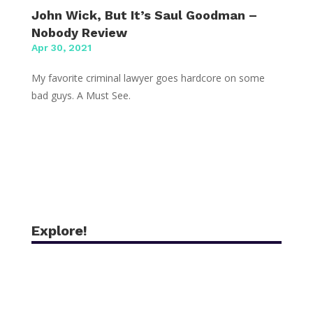
John Wick, But It’s Saul Goodman –
Nobody Review
Apr 30, 2021
My favorite criminal lawyer goes hardcore on some
bad guys. A Must See.
Explore!