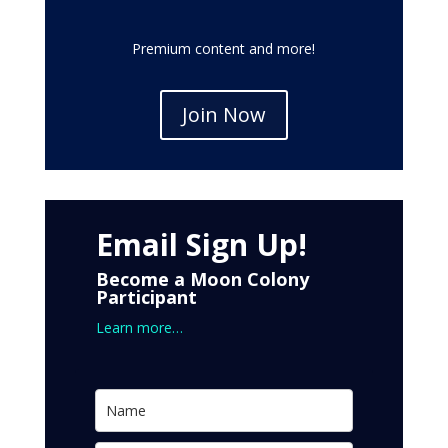
Premium content and more!
Join Now
Email Sign Up!
Become a Moon Colony
Participant
Learn more…