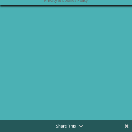
Privacy & Cookies Policy
Share This