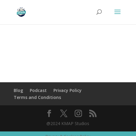
Blog
Podcast
Privacy Policy
Terms and Conditions
@2024 KMAP Studios