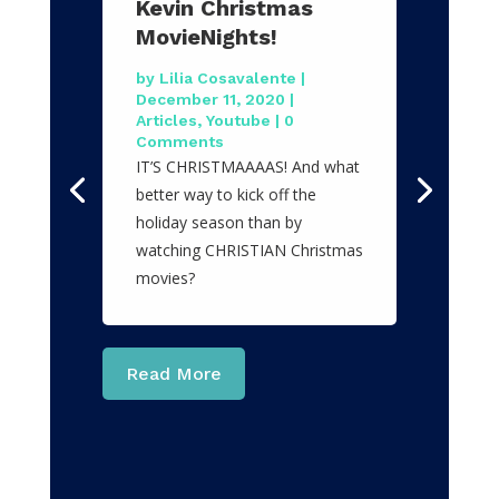
Kevin Christmas
MovieNights!
by
Lilia Cosavalente
|
December 11, 2020
|
Articles
,
Youtube
| 0
Comments
IT’S CHRISTMAAAAS! And what
better way to kick off the
holiday season than by
watching CHRISTIAN Christmas
movies?
Read More