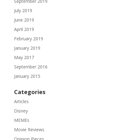
September 2019
July 2019
June 2019
April 2019
February 2019
January 2019
May 2017
September 2016
January 2015
Categories
Articles
Disney
MEMEs
Movie Reviews
Opinion Pieces