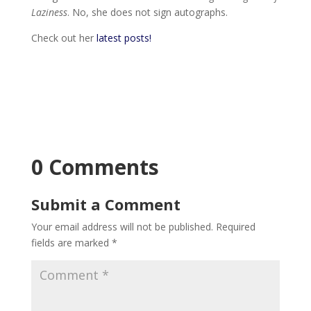
Laziness
. No, she does not sign autographs.
Check out her
latest posts!
0 Comments
Submit a Comment
Your email address will not be published.
Required
fields are marked
*