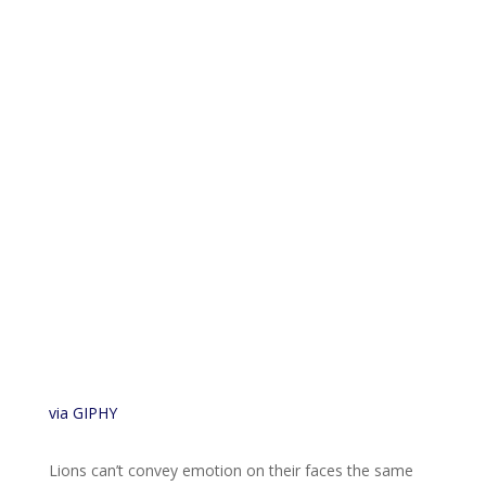
via GIPHY
Lions can’t convey emotion on their faces the same