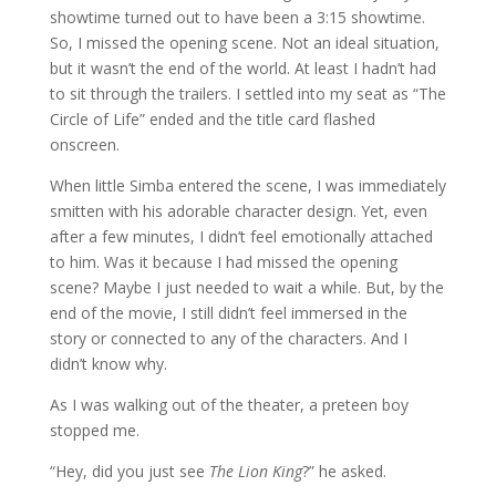
showtime turned out to have been a 3:15 showtime.
So, I missed the opening scene. Not an ideal situation,
but it wasn’t the end of the world. At least I hadn’t had
to sit through the trailers. I settled into my seat as “The
Circle of Life” ended and the title card flashed
onscreen.
When little Simba entered the scene, I was immediately
smitten with his adorable character design.
Yet, even
after a few minutes, I didn’t feel emotionally attached
to him. Was it because I had missed the opening
scene? Maybe I just needed to wait a while. But, by the
end of the movie, I still didn’t feel immersed in the
story or connected to any of the characters. And I
didn’t know why.
As I was walking out of the theater, a preteen boy
stopped me.
“Hey, did you just see
The Lion King
?” he asked.