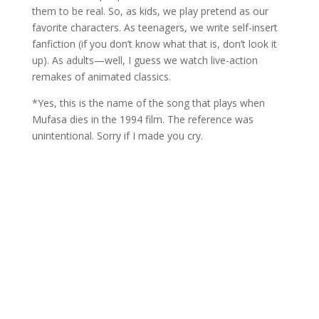
them to be real. So, as kids, we play pretend as our
favorite characters. As teenagers, we write self-insert
fanfiction (if you don’t know what that is, don’t look it
up). As adults—well, I guess we watch live-action
remakes of animated classics.
*Yes, this is the name of the song that plays when
Mufasa dies in the 1994 film. The reference was
unintentional. Sorry if I made you cry.