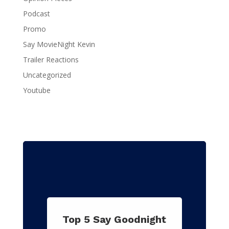
Podcast
Promo
Say MovieNight Kevin
Trailer Reactions
Uncategorized
Youtube
Top 5 Say Goodnight