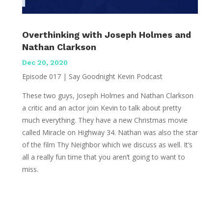
Overthinking with Joseph Holmes and
Nathan Clarkson
Dec 20, 2020
Episode 017 | Say Goodnight Kevin Podcast
These two guys, Joseph Holmes and Nathan Clarkson
a critic and an actor join Kevin to talk about pretty
much everything. They have a new Christmas movie
called Miracle on Highway 34. Nathan was also the star
of the film Thy Neighbor which we discuss as well. It’s
all a really fun time that you aren’t going to want to
miss.