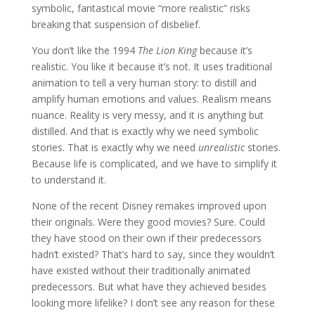
symbolic, fantastical movie “more realistic” risks
breaking that suspension of disbelief.
You don’t like the 1994
The Lion King
because it’s
realistic. You like it because it’s not. It uses traditional
animation to tell a very human story: to distill and
amplify human emotions and values. Realism means
nuance. Reality is very messy, and it is anything but
distilled. And that is exactly why we need symbolic
stories. That is exactly why we need
unrealistic
stories.
Because life is complicated, and we have to simplify it
to understand it.
None of the recent Disney remakes improved upon
their originals. Were they good movies? Sure. Could
they have stood on their own if their predecessors
hadn’t existed? That’s hard to say, since they wouldn’t
have existed without their traditionally animated
predecessors. But what have they achieved besides
looking more lifelike? I don’t see any reason for these