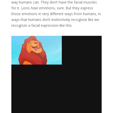
way humans can. They don’t have the facial muscles
for it. Lions
have
emotions, sure. But they express
those emotions in very different ways from humans, in
ways that humans don’t instinctively recognize like we
recognize a facial expression like this: