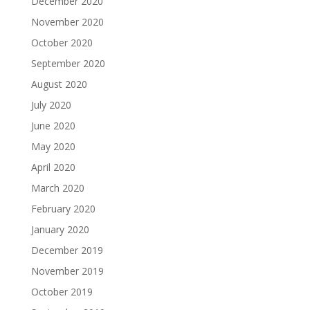
December 2020
November 2020
October 2020
September 2020
August 2020
July 2020
June 2020
May 2020
April 2020
March 2020
February 2020
January 2020
December 2019
November 2019
October 2019