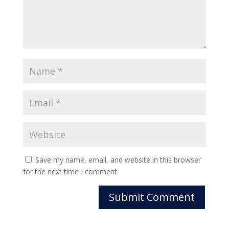
Save my name, email, and website in this browser
for the next time I comment.
Submit Comment