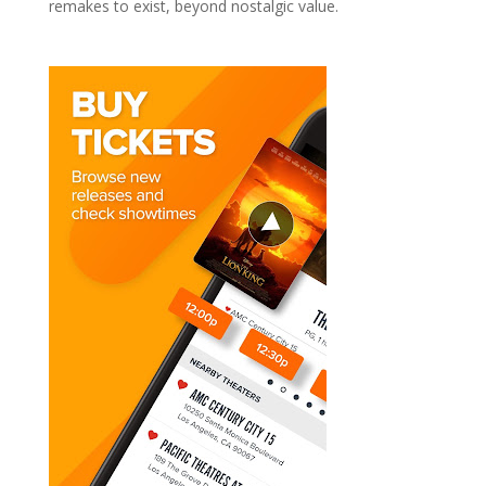
remakes to exist, beyond nostalgic value.