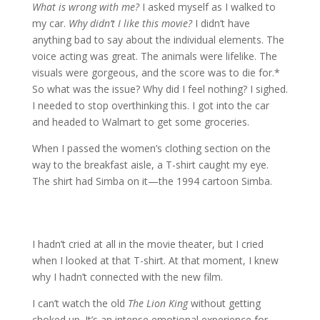
What is wrong with me?
I asked myself as I walked to
my car.
Why didn’t I like this movie?
I didn’t have
anything bad to say about the individual elements. The
voice acting was great. The animals were lifelike. The
visuals were gorgeous, and the score was to die for.*
So what was the issue? Why did I feel nothing? I sighed.
I needed to stop overthinking this. I got into the car
and headed to Walmart to get some groceries.
When I passed the women’s clothing section on the
way to the breakfast aisle, a T-shirt caught my eye.
The shirt had Simba on it—the 1994 cartoon Simba.
I hadn’t cried at all in the movie theater, but I cried
when I looked at that T-shirt. At that moment, I knew
why I hadn’t connected with the new film.
I can’t watch the old
The Lion King
without getting
choked up. It’s an intense emotional experience for