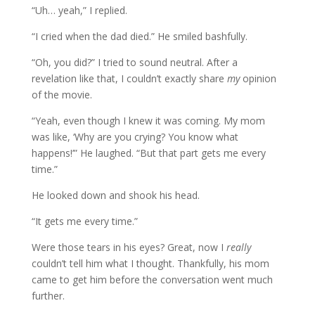
“Uh… yeah,” I replied.
“I cried when the dad died.” He smiled bashfully.
“Oh, you did?” I tried to sound neutral. After a
revelation like that, I couldn’t exactly share
my
opinion
of the movie.
“Yeah, even though I knew it was coming. My mom
was like, ‘Why are you crying? You know what
happens!’” He laughed. “But that part gets me every
time.”
He looked down and shook his head.
“It gets me every time.”
Were those tears in his eyes? Great, now I
really
couldn’t tell him what I thought. Thankfully, his mom
came to get him before the conversation went much
further.