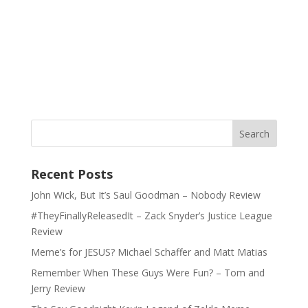
Recent Posts
John Wick, But It’s Saul Goodman – Nobody Review
#TheyFinallyReleasedIt – Zack Snyder’s Justice League
Review
Meme’s for JESUS? Michael Schaffer and Matt Matias
Remember When These Guys Were Fun? – Tom and
Jerry Review