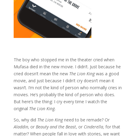
The boy who stopped me in the theater cried when
Mufasa died in the new movie. I didn’t. Just because he
cried doesn’t mean the new
The Lion King
was a good
movie, and just because I didn’t cry doesn’t mean it
wasn’t. I’m not the kind of person who normally cries in
movies. He’s probably the kind of person who does.
But here’s the thing: I cry every time I watch the
original
The Lion King.
So, why did
The Lion King
need to be remade? Or
Aladdin,
or
Beauty and the Beast
, or
Cinderella,
for that
matter? When people fall in love with stories, we want