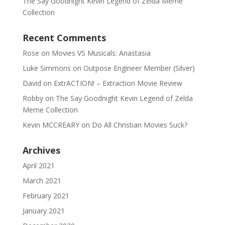
The Say Goodnight Kevin Legend of Zelda Meme
Collection
Recent Comments
Rose
on
Movies VS Musicals: Anastasia
Luke Simmons
on
Outpose Engineer Member (Silver)
David
on
ExtrACTION! – Extraction Movie Review
Robby
on
The Say Goodnight Kevin Legend of Zelda
Meme Collection
Kevin MCCREARY
on
Do All Christian Movies Suck?
Archives
April 2021
March 2021
February 2021
January 2021