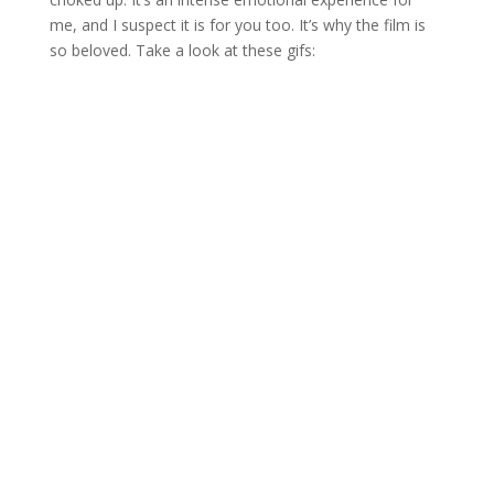
me, and I suspect it is for you too. It’s why the film is
so beloved. Take a look at these gifs: