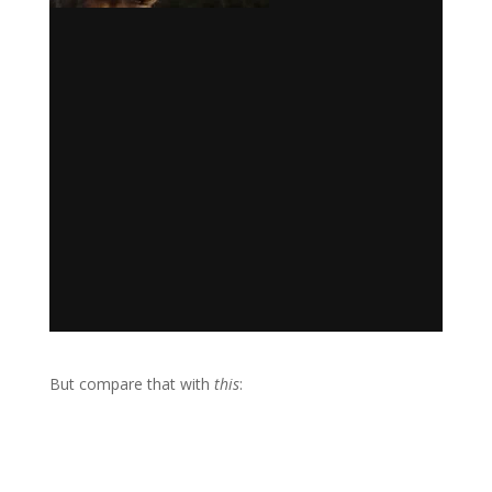
But compare that with
this
: