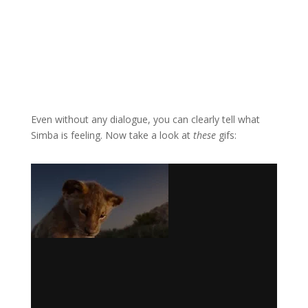
Even without any dialogue, you can clearly tell what
Simba is feeling. Now take a look at
these
gifs: