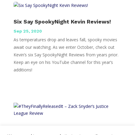
Six Say SpookyNight Kevin Reviews!
Sep 25, 2020
As temperatures drop and leaves fall, spooky movies
await our watching. As we enter October, check out
Kevin’s six Say SpookyNight Reviews from years prior.
Keep an eye on his YouTube channel for this year’s
additions!
#TheyFinallyReleasedIt – Zack