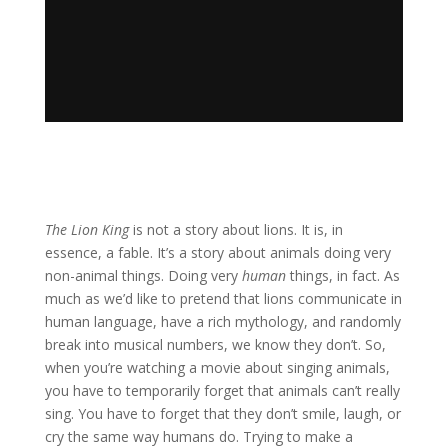
The Lion King
is not a story about lions. It is, in
essence, a fable. It’s a story about animals doing very
non-animal things. Doing very
human
things, in fact. As
much as we’d like to pretend that lions communicate in
human language, have a rich mythology, and randomly
break into musical numbers, we know they don’t. So,
when you’re watching a movie about singing animals,
you have to temporarily forget that animals can’t really
sing. You have to forget that they don’t smile, laugh, or
cry the same way humans do. Trying to make a