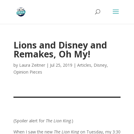
Lions and Disney and
Remakes, Oh My!
by
Laura Zeitner
|
Jul 25, 2019
|
Articles
,
Disney
,
Opinion Pieces
(Spoiler alert for
The Lion King
.)
When I saw the new
The Lion King
on Tuesday, my 3:30