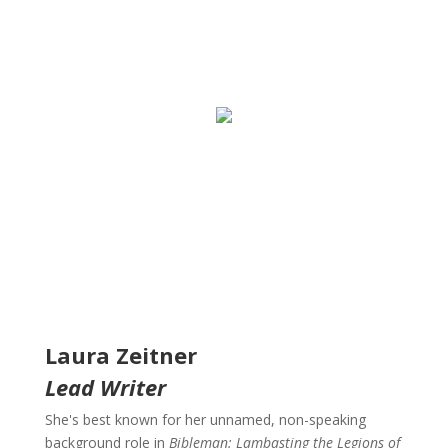
Laura Zeitner
Lead Writer
She's best known for her unnamed, non-speaking
background role in
Bibleman: Lambasting the Legions of