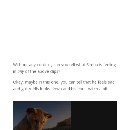
Without any context, can you tell what Simba is feeling
in
any
of the above clips?
Okay, maybe in this one, you can tell that he feels sad
and guilty. His looks down and his ears twitch a bit: