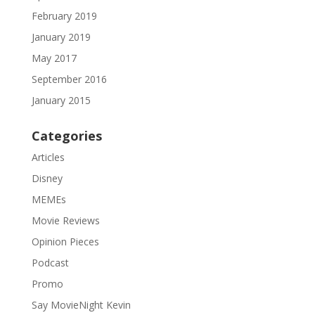
February 2019
January 2019
May 2017
September 2016
January 2015
Categories
Articles
Disney
MEMEs
Movie Reviews
Opinion Pieces
Podcast
Promo
Say MovieNight Kevin