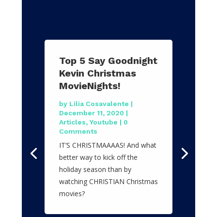
Top 5 Say Goodnight
Kevin Christmas
MovieNights!
by
Lilia Cosavalente
|
December 11, 2020
|
Articles
,
Youtube
| 0
Comments
IT’S CHRISTMAAAAS! And what
better way to kick off the
holiday season than by
watching CHRISTIAN Christmas
movies?