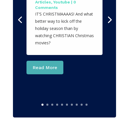
Articles
,
Youtube
| 0
Comments
IT’S CHRISTMAAAAS! And what
better way to kick off the
holiday season than by
watching CHRISTIAN Christmas
movies?
Read More