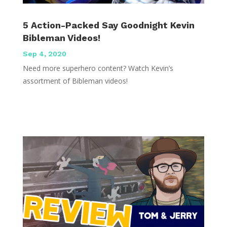
5 Action-Packed Say Goodnight Kevin
Bibleman Videos!
Sep 4, 2020
Need more superhero content? Watch Kevin’s
assortment of Bibleman videos!