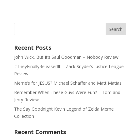
Recent Posts
John Wick, But It’s Saul Goodman – Nobody Review
#TheyFinallyReleasedIt – Zack Snyder’s Justice League
Review
Meme’s for JESUS? Michael Schaffer and Matt Matias
Remember When These Guys Were Fun? – Tom and
Jerry Review
The Say Goodnight Kevin Legend of Zelda Meme
Collection
Recent Comments