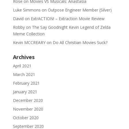
Rose
on
Movies VS Musicals: Anastasia
Luke Simmons
on
Outpose Engineer Member (Silver)
David
on
ExtrACTION! – Extraction Movie Review
Robby
on
The Say Goodnight Kevin Legend of Zelda
Meme Collection
Kevin MCCREARY
on
Do All Christian Movies Suck?
Archives
April 2021
March 2021
February 2021
January 2021
December 2020
November 2020
October 2020
September 2020