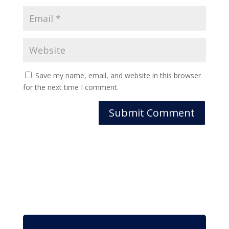
Save my name, email, and website in this browser
for the next time I comment.
Submit Comment