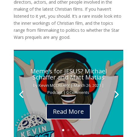
directors, actors, and other people involved in the
making of the latest Christian films. If you haven’t
listened to it yet, you should. It’s a rare inside look into
the inner workings of Christian film, and the topics
range from filmmaking to politics to whether the Star
Wars prequels are any good.
Meme’s for JESUS? Michael
Schaffer and Matt Matias
by
Kevin MCCREARY
|
March 26, 2021
|
Podcast
| 0 Comments
Read More