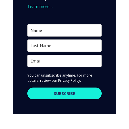
Learn more…
You can unsubscribe anytime. For more
details, review our Privacy Policy.
SUBSCRIBE