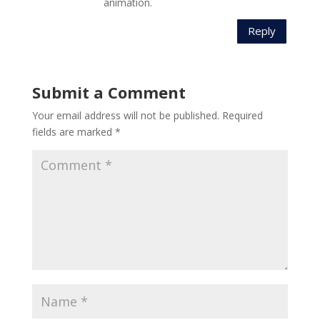
animation.
Reply
Submit a Comment
Your email address will not be published.
Required
fields are marked
*