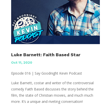
Luke Barnett: Faith Based Star
Oct 11, 2020
Episode 016 | Say Goodnight Kevin Podcast
Luke Barnett, costar and writer of the controversial
comedy Faith Based discusses the story behind the
film, the state of Christian movies, and much much
more. It’s a unique and riveting conversation!