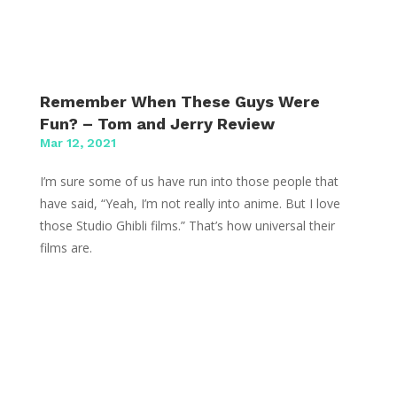
Remember When These Guys Were
Fun? – Tom and Jerry Review
Mar 12, 2021
I’m sure some of us have run into those people that
have said, “Yeah, I’m not really into anime. But I love
those Studio Ghibli films.” That’s how universal their
films are.