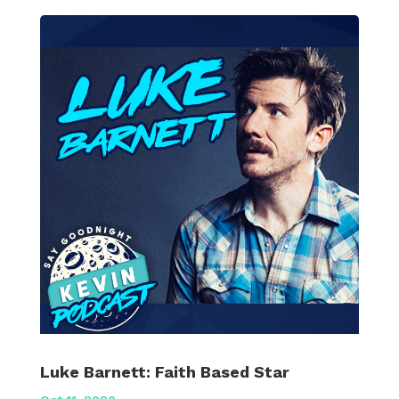
Luke Barnett: Faith Based Star