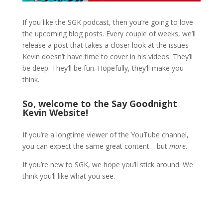
If you like the SGK podcast, then you’re going to love
the upcoming blog posts. Every couple of weeks, we’ll
release a post that takes a closer look at the issues
Kevin doesn’t have time to cover in his videos. They’ll
be deep. They’ll be fun. Hopefully, they’ll make you
think.
So, welcome to the Say Goodnight
Kevin Website!
If you’re a longtime viewer of the YouTube channel,
you can expect the same great content… but
more
.
If you’re new to SGK, we hope you’ll stick around. We
think you’ll like what you see.