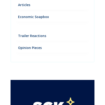
Articles
Economic Soapbox
Trailer Reactions
Opinion Pieces