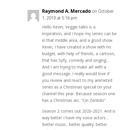
Raymond A. Mercado
on October
1, 2019 at 5:16 pm
Hello Kevin, Veggie tales is a
inspiration, and I hope my series can be
in that middle area, and a good show.
Kevin, I have created a show with no
budget, with help of friends, a cartoon,
that has Syfy, comedy and singing…
And I am trying to make art with a
good message. I really would love if
you review and react to my animeted
series as a Christmas special on your
channel this year. Because season one
has a Christmas arc. “Cin Zentido”.
Season 2 comes out 2020-2021. And is
way better I have my voice actors…
Better music.. better quality. better