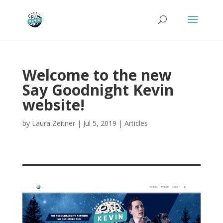
Welcome to the new
Say Goodnight Kevin
website!
by
Laura Zeitner
|
Jul 5, 2019
|
Articles