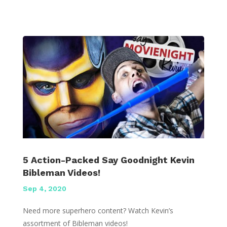
5 Action-Packed Say Goodnight Kevin
Bibleman Videos!
Sep 4, 2020
Need more superhero content? Watch Kevin’s
assortment of Bibleman videos!