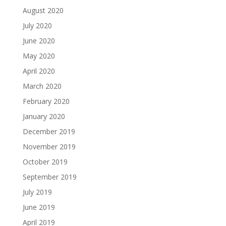
August 2020
July 2020
June 2020
May 2020
April 2020
March 2020
February 2020
January 2020
December 2019
November 2019
October 2019
September 2019
July 2019
June 2019
April 2019