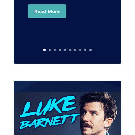
Read More