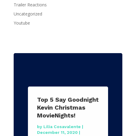
Trailer Reactions
Uncategorized
Youtube
Top 5 Say Goodnight
Kevin Christmas
MovieNights!
by
Lilia Cosavalente
|
December 11, 2020
|