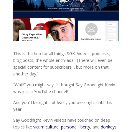
This is the hub for all things SGK. Videos, podcasts,
blog posts, the whole enchilada. (There will even be
special content for subscribers… but more on that
another day.)
“Wait!” you might say. “I thought Say Goodnight Kevin
was just a YouTube channel!”
And you’d be right… at least, you
were
right until this
year.
Say Goodnight Kevin videos have touched on deep
topics like
victim culture
,
personal liberty
, and
donkeys
.