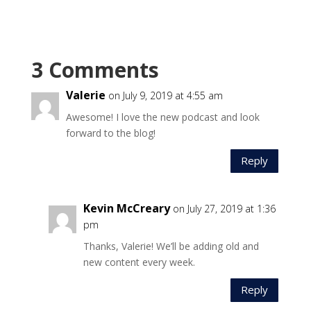
3 Comments
Valerie
on July 9, 2019 at 4:55 am
Awesome! I love the new podcast and look
forward to the blog!
Reply
Kevin McCreary
on July 27, 2019 at 1:36
pm
Thanks, Valerie! We’ll be adding old and
new content every week.
Reply