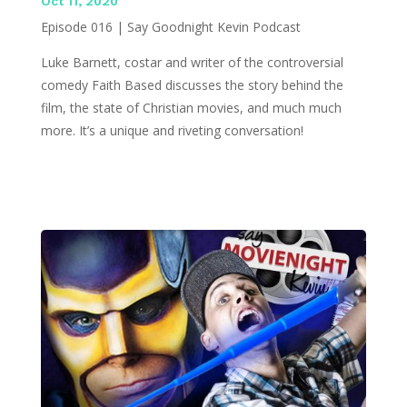
Oct 11, 2020
Episode 016 | Say Goodnight Kevin Podcast
Luke Barnett, costar and writer of the controversial
comedy Faith Based discusses the story behind the
film, the state of Christian movies, and much much
more. It’s a unique and riveting conversation!