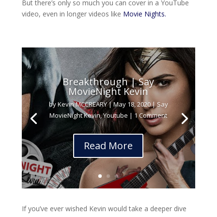
But there’s only so much you can cover in a YouTube
video, even in longer videos like
Movie Nights.
Breakthrough | Say
MovieNight Kevin
by
Kevin MCCREARY
|
May 18, 2020
|
Say
MovieNight Kevin
,
Youtube
| 1 Comment
Read More
If you’ve ever wished Kevin would take a deeper dive