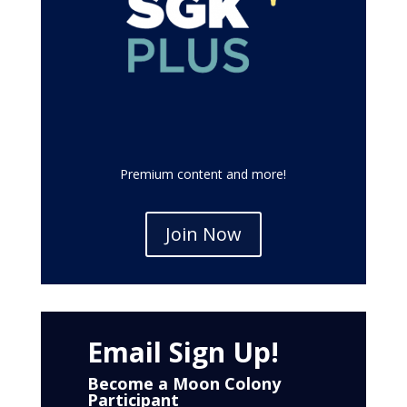
Premium content and more!
Join Now
Email Sign Up!
Become a Moon Colony
Participant