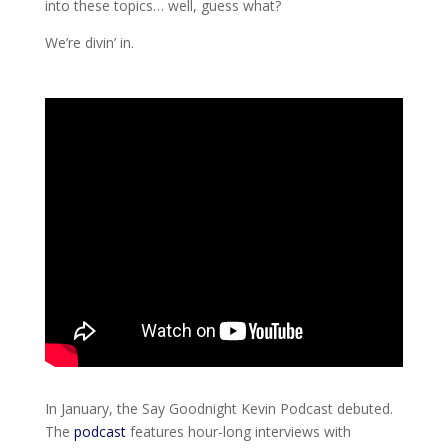
into these topics… well, guess what?
We’re divin’ in.
In January, the Say Goodnight Kevin Podcast debuted.
The
podcast
features hour-long interviews with