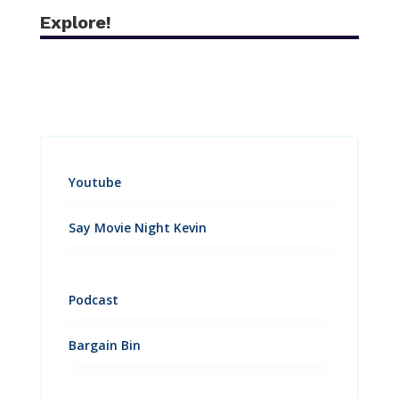
Explore!
Youtube
Say Movie Night Kevin
Podcast
Bargain Bin